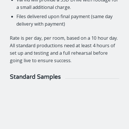
a small additional charge.
Files delivered upon final payment (same day
delivery with payment)
Rate is per day, per room, based on a 10 hour day.
All standard productions need at least 4 hours of
set up and testing and a full rehearsal before
going live to ensure success.
Standard Samples