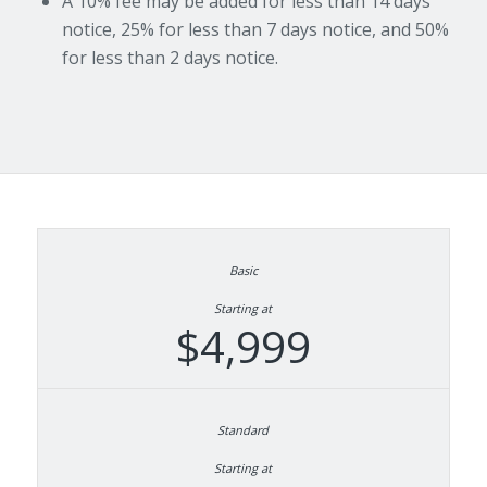
A 10% fee may be added for less than 14 days
notice, 25% for less than 7 days notice, and 50%
for less than 2 days notice.
Starting at
$4,999
Starting at