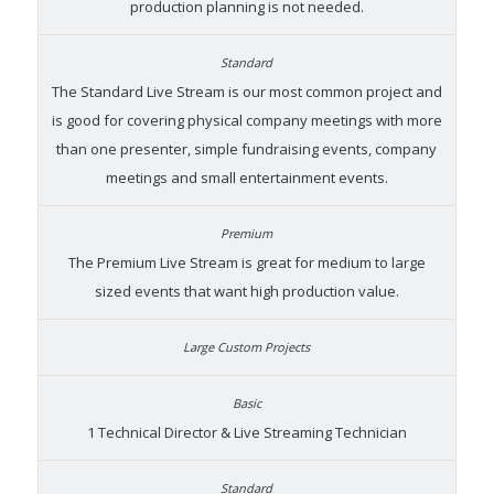
production planning is not needed.
The Standard Live Stream is our most common project and
is good for covering physical company meetings with more
than one presenter, simple fundraising events, company
meetings and small entertainment events.
The Premium Live Stream is great for medium to large
sized events that want high production value.
1 Technical Director & Live Streaming Technician