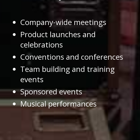
Company-wide meetings
Product launches and
celebrations
Conventions and conferences
Team building and training
events
Sponsored events
Musical performances