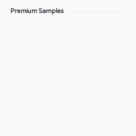
Premium Samples