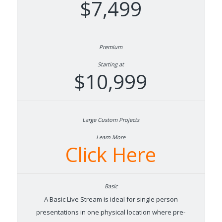
$7,499
Starting at
$10,999
Learn More
Click Here
A Basic Live Stream is ideal for single person
presentations in one physical location where pre-