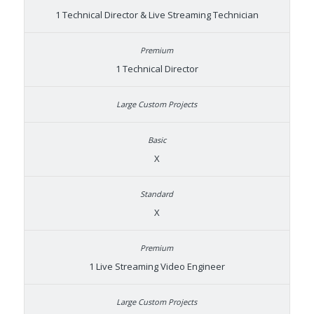
1 Technical Director & Live Streaming Technician
1 Technical Director
X
X
1 Live Streaming Video Engineer