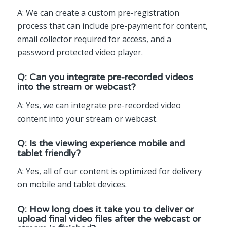
A: We can create a custom pre-registration
process that can include pre-payment for content,
email collector required for access, and a
password protected video player.
Q: Can you integrate pre-recorded videos
into the stream or webcast?
A: Yes, we can integrate pre-recorded video
content into your stream or webcast.
Q: Is the viewing experience mobile and
tablet friendly?
A: Yes, all of our content is optimized for delivery
on mobile and tablet devices.
Q: How long does it take you to deliver or
upload final video files after the webcast or