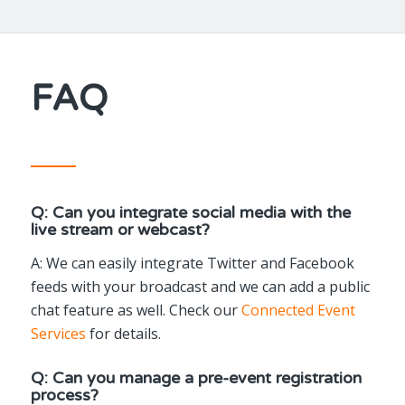
FAQ
Q: Can you integrate social media with the
live stream or webcast?
A: We can easily integrate Twitter and Facebook
feeds with your broadcast and we can add a public
chat feature as well. Check our
Connected Event
Services
for details.
Q: Can you manage a pre-event registration
process?