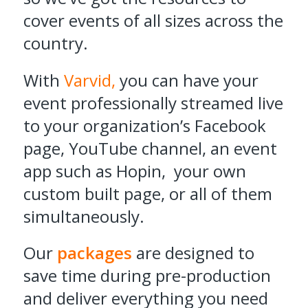
cover events of all sizes across the
country.
With
Varvid,
you can have your
event professionally streamed live
to your organization’s Facebook
page, YouTube channel, an event
app such as Hopin, your own
custom built page, or all of them
simultaneously.
Our
packages
are designed to
save time during pre-production
and deliver everything you need