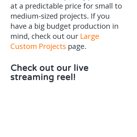
at a predictable price for small to
medium-sized projects. If you
have a big budget production in
mind, check out our
Large
Custom Projects
page.
Check out our live
streaming reel!