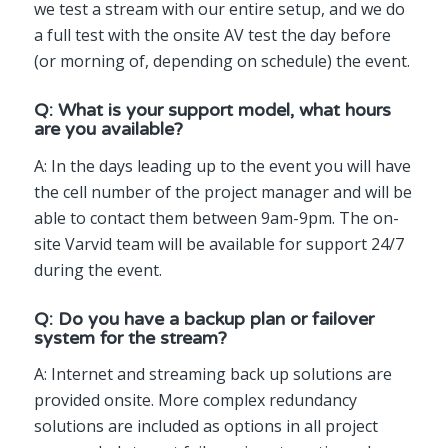
we test a stream with our entire setup, and we do
a full test with the onsite AV test the day before
(or morning of, depending on schedule) the event.
Q: What is your support model, what hours
are you available?
A: In the days leading up to the event you will have
the cell number of the project manager and will be
able to contact them between 9am-9pm. The on-
site Varvid team will be available for support 24/7
during the event.
Q: Do you have a backup plan or failover
system for the stream?
A: Internet and streaming back up solutions are
provided onsite. More complex redundancy
solutions are included as options in all project