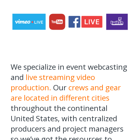
We specialize in event webcasting
and
live streaming video
production.
Our
crews and gear
are located in different cities
throughout the continental
United States, with centralized
producers and project managers
so we’ve got the resources to