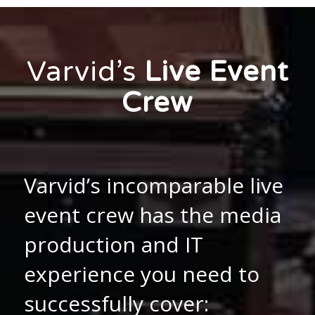
Varvid’s
Live Event
Crew
Varvid’s incomparable live
event crew has the media
production and IT
experience you need to
successfully cover: