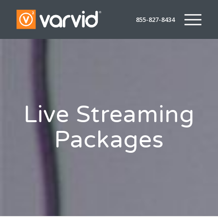
855-827-8434
Live Streaming
Packages