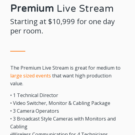
Premium
Live Stream
Starting at $10,999 for one day
per room.
The Premium Live Stream is great for medium to
large sized events
that want high production
value.
• 1 Technical Director
• Video Switcher, Monitor & Cabling Package
• 3 Camera Operators
• 3 Broadcast Style Cameras with Monitors and
Cabling
•Wireless Communication for 4 Technicians