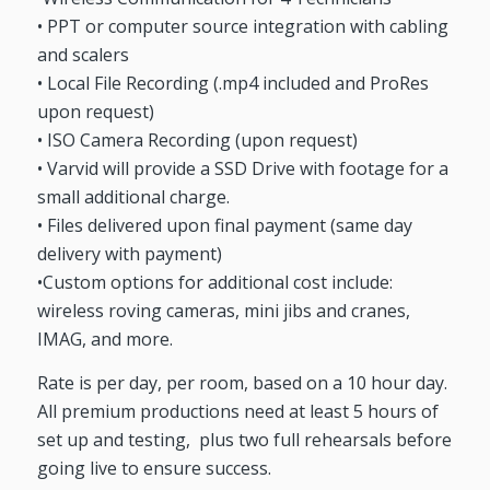
• PPT or computer source integration with cabling
and scalers
• Local File Recording (.mp4 included and ProRes
upon request)
• ISO Camera Recording (upon request)
• Varvid will provide a SSD Drive with footage for a
small additional charge.
• Files delivered upon final payment (same day
delivery with payment)
•Custom options for additional cost include:
wireless roving cameras, mini jibs and cranes,
IMAG, and more.
Rate is per day, per room, based on a 10 hour day.
All premium productions need at least 5 hours of
set up and testing, plus two full rehearsals before
going live to ensure success.