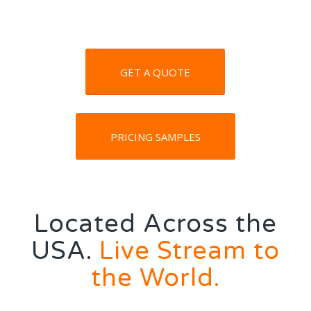
GET A QUOTE
PRICING SAMPLES
Located Across the
USA.
Live Stream to
the World.