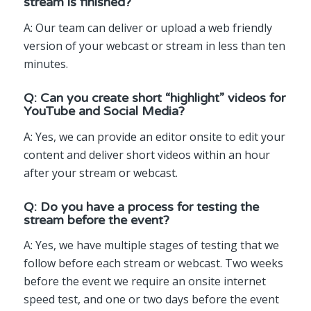
stream is finished?
A: Our team can deliver or upload a web friendly
version of your webcast or stream in less than ten
minutes.
Q: Can you create short “highlight” videos for
YouTube and Social Media?
A: Yes, we can provide an editor onsite to edit your
content and deliver short videos within an hour
after your stream or webcast.
Q: Do you have a process for testing the
stream before the event?
A: Yes, we have multiple stages of testing that we
follow before each stream or webcast. Two weeks
before the event we require an onsite internet
speed test, and one or two days before the event