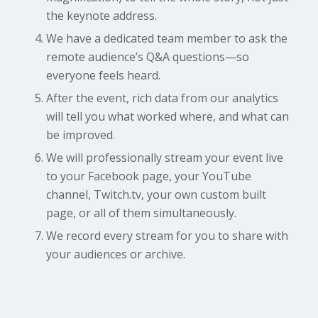
the keynote address.
We have a dedicated team member to ask the
remote audience’s Q&A questions—so
everyone feels heard.
After the event, rich data from our analytics
will tell you what worked where, and what can
be improved.
We will professionally stream your event live
to your Facebook page, your YouTube
channel, Twitch.tv, your own custom built
page, or all of them simultaneously.
We record every stream for you to share with
your audiences or archive.