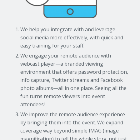
We help you integrate with and leverage
social media more effectively, with quick and
easy training for your staff.
We engage your remote audience with
webcast player—a branded viewing
environment that offers password protection,
info capture, Twitter streams and Facebook
photo albums—all in one place. Seeing all the
fun turns remote viewers into event
attendees!
We improve the remote audience experience
by bringing them into the event. We expand
coverage way beyond simple IMAG (image
magnification) to tell the whole story, not just