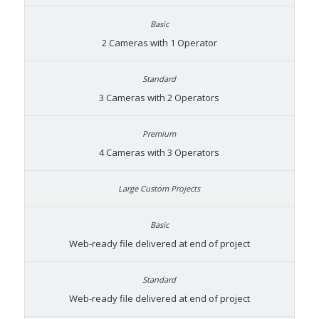
2 Cameras with 1 Operator
3 Cameras with 2 Operators
4 Cameras with 3 Operators
Web-ready file delivered at end of project
Web-ready file delivered at end of project