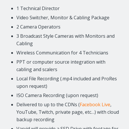
1 Technical Director
Video Switcher, Monitor & Cabling Package
2 Camera Operators
3 Broadcast Style Cameras with Monitors and
Cabling
Wireless Communication for 4 Technicians
PPT or computer source integration with
cabling and scalers
Local File Recording (.mp4 included and ProRes
upon request)
ISO Camera Recording (upon request)
Delivered to up to the CDNs (
Facebook Live
,
YouTube, Twitch, private page, etc…) with cloud
backup recording
Varvid will provide a SSD Drive with footage for