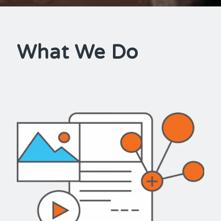
What We Do