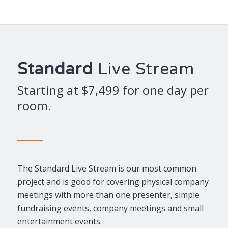
Standard
Live Stream
Starting at $7,499 for one day per
room.
The Standard Live Stream is our most common
project and is good for covering physical company
meetings with more than one presenter, simple
fundraising events, company meetings and small
entertainment events.