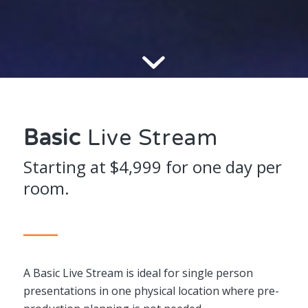
Basic
Live Stream
Starting at $4,999 for one day per
room.
A Basic Live Stream is ideal for single person
presentations in one physical location where pre-