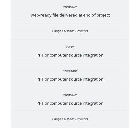
Web-ready file delivered at end of project
PPT or computer source integration
PPT or computer source integration
PPT or computer source integration