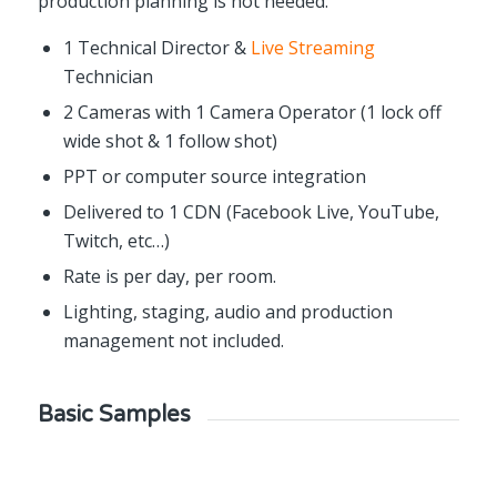
production planning is not needed.
1 Technical Director &
Live Streaming
Technician
2 Cameras with 1 Camera Operator (1 lock off
wide shot & 1 follow shot)
PPT or computer source integration
Delivered to 1 CDN (Facebook Live, YouTube,
Twitch, etc…)
Rate is per day, per room.
Lighting, staging, audio and production
management not included.
Basic Samples