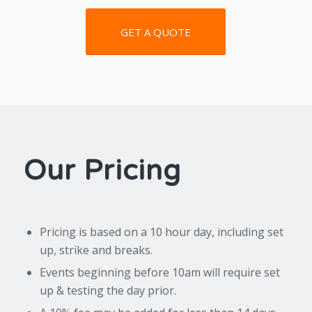
GET A QUOTE
Our Pricing
Pricing is based on a 10 hour day, including set
up, strike and breaks.
Events beginning before 10am will require set
up & testing the day prior.