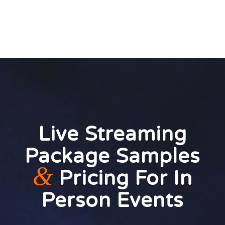
Live Streaming
Package Samples
&
Pricing For In
Person Events