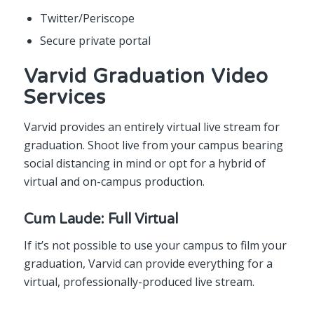
Twitter/Periscope
Secure private portal
Varvid Graduation Video
Services
Varvid provides an entirely virtual live stream for
graduation. Shoot live from your campus bearing
social distancing in mind or opt for a hybrid of
virtual and on-campus production.
Cum Laude: Full Virtual
If it’s not possible to use your campus to film your
graduation, Varvid can provide everything for a
virtual, professionally-produced live stream.