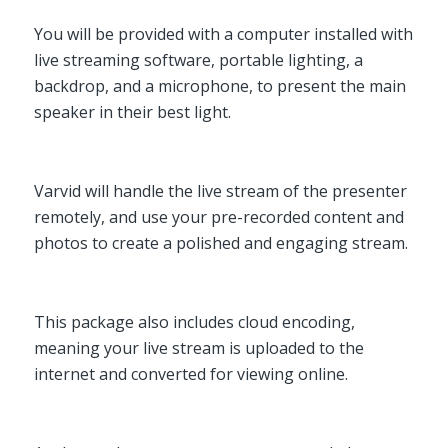
You will be provided with a computer installed with
live streaming software, portable lighting, a
backdrop, and a microphone, to present the main
speaker in their best light.
Varvid will handle the live stream of the presenter
remotely, and use your pre-recorded content and
photos to create a polished and engaging stream.
This package also includes cloud encoding,
meaning your live stream is uploaded to the
internet and converted for viewing online.