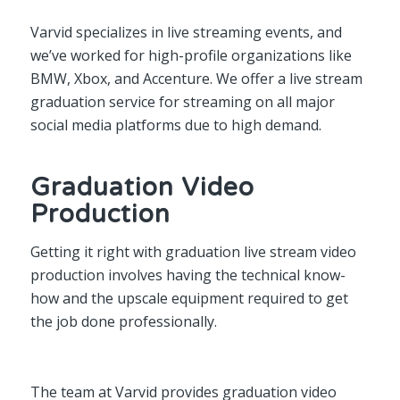
Varvid specializes in live streaming events, and
we’ve worked for high-profile organizations like
BMW, Xbox, and Accenture. We offer a live stream
graduation service for streaming on all major
social media platforms due to high demand.
Graduation Video
Production
Getting it right with graduation live stream video
production involves having the technical know-
how and the upscale equipment required to get
the job done professionally.
The team at Varvid provides graduation video