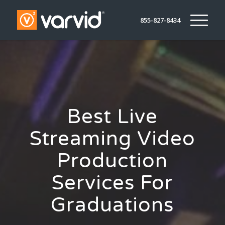
855-827-8434
Best Live
Streaming Video
Production
Services For
Graduations