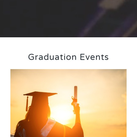
Graduation Events