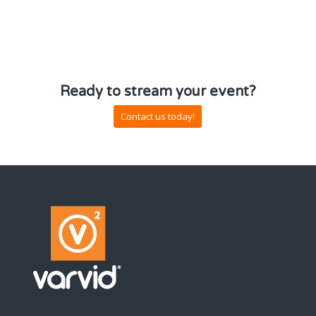
Ready to stream your event?
Contact us today!