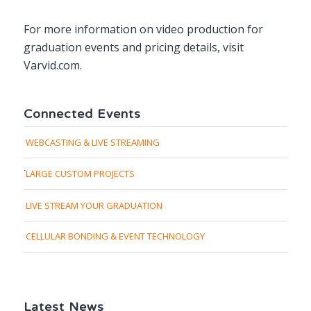
For more information on video production for
graduation events and pricing details, visit
Varvid.com.
Connected Events
WEBCASTING & LIVE STREAMING
LARGE CUSTOM PROJECTS
LIVE STREAM YOUR GRADUATION
CELLULAR BONDING & EVENT TECHNOLOGY
Latest News