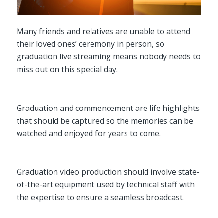
Many friends and relatives are unable to attend
their loved ones’ ceremony in person, so
graduation live streaming means nobody needs to
miss out on this special day.
Graduation and commencement are life highlights
that should be captured so the memories can be
watched and enjoyed for years to come.
Graduation video production should involve state-
of-the-art equipment used by technical staff with
the expertise to ensure a seamless broadcast.