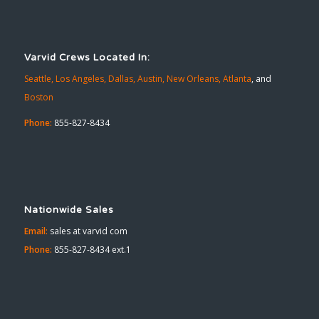
Varvid Crews Located In:
Seattle,
Los Angeles,
Dallas,
Austin,
New Orleans,
Atlanta
, and
Boston
Phone:
855-827-8434
Nationwide Sales
Email:
sales at varvid com
Phone:
855-827-8434 ext.1