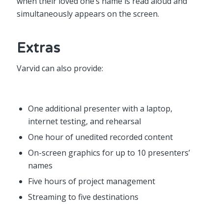
when their loved one’s name is read aloud and
simultaneously appears on the screen.
Extras
Varvid can also provide:
One additional presenter with a laptop,
internet testing, and rehearsal
One hour of unedited recorded content
On-screen graphics for up to 10 presenters’
names
Five hours of project management
Streaming to five destinations