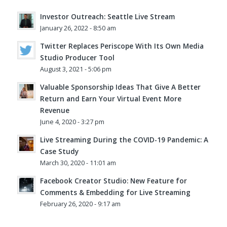
Investor Outreach: Seattle Live Stream
January 26, 2022 - 8:50 am
Twitter Replaces Periscope With Its Own Media
Studio Producer Tool
August 3, 2021 - 5:06 pm
Valuable Sponsorship Ideas That Give A Better
Return and Earn Your Virtual Event More
Revenue
June 4, 2020 - 3:27 pm
Live Streaming During the COVID-19 Pandemic: A
Case Study
March 30, 2020 - 11:01 am
Facebook Creator Studio: New Feature for
Comments & Embedding for Live Streaming
February 26, 2020 - 9:17 am