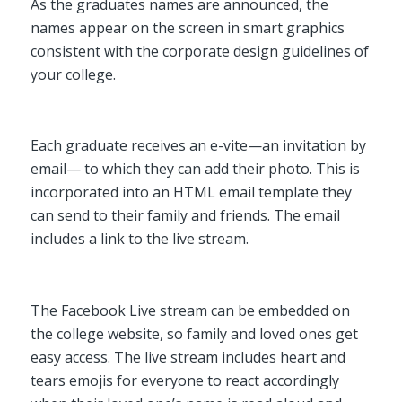
As the graduates names are announced, the
names appear on the screen in smart graphics
consistent with the corporate design guidelines of
your college.
Each graduate receives an e-vite—an invitation by
email— to which they can add their photo. This is
incorporated into an HTML email template they
can send to their family and friends. The email
includes a link to the live stream.
The Facebook Live stream can be embedded on
the college website, so family and loved ones get
easy access. The live stream includes heart and
tears emojis for everyone to react accordingly