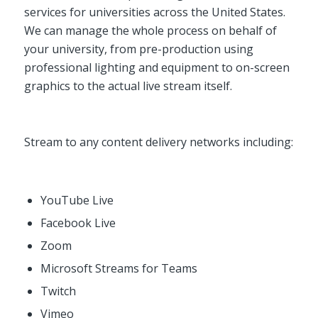
services for universities across the United States.
We can manage the whole process on behalf of
your university, from pre-production using
professional lighting and equipment to on-screen
graphics to the actual live stream itself.
Stream to any content delivery networks including:
YouTube Live
Facebook Live
Zoom
Microsoft Streams for Teams
Twitch
Vimeo