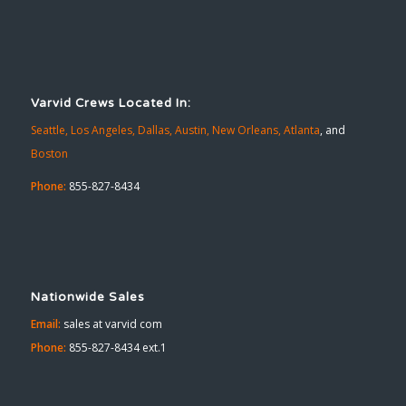
Varvid Crews Located In:
Seattle,
Los Angeles,
Dallas,
Austin,
New Orleans,
Atlanta
, and
Boston
Phone:
855-827-8434
Nationwide Sales
Email:
sales at varvid com
Phone:
855-827-8434 ext.1