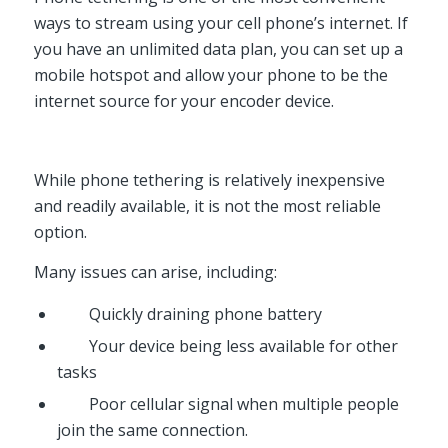
ways to stream using your cell phone’s internet. If
you have an unlimited data plan, you can set up a
mobile hotspot and allow your phone to be the
internet source for your encoder device.
While phone tethering is relatively inexpensive
and readily available, it is not the most reliable
option.
Many issues can arise, including:
Quickly draining phone battery
Your device being less available for other
tasks
Poor cellular signal when multiple people
join the same connection.