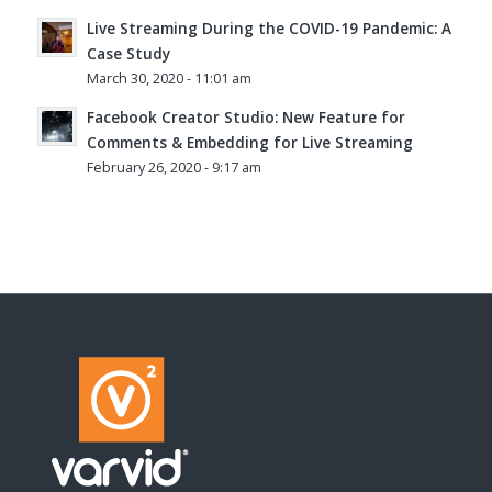
Live Streaming During the COVID-19 Pandemic: A
Case Study
March 30, 2020 - 11:01 am
Facebook Creator Studio: New Feature for
Comments & Embedding for Live Streaming
February 26, 2020 - 9:17 am