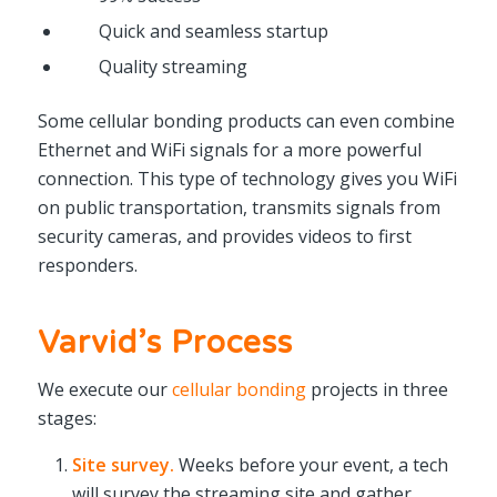
Quick and seamless startup
Quality streaming
Some cellular bonding products can even combine
Ethernet and WiFi signals for a more powerful
connection. This type of technology gives you WiFi
on public transportation, transmits signals from
security cameras, and provides videos to first
responders.
Varvid’s Process
We execute our
cellular bonding
projects in three
stages:
Site survey.
Weeks before your event, a tech
will survey the streaming site and gather