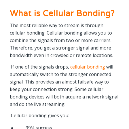
What is Cellular Bonding?
The most reliable way to stream is through
cellular bonding. Cellular bonding allows you to
combine the signals from two or more carriers.
Therefore, you get a stronger signal and more
bandwidth even in crowded or remote locations.
If one of the signals drops,
cellular bonding
will
automatically switch to the stronger connected
signal. This provides an almost failsafe way to
keep your connection strong. Some cellular
bonding devices will both acquire a network signal
and do the live streaming.
Cellular bonding gives you:
99% success