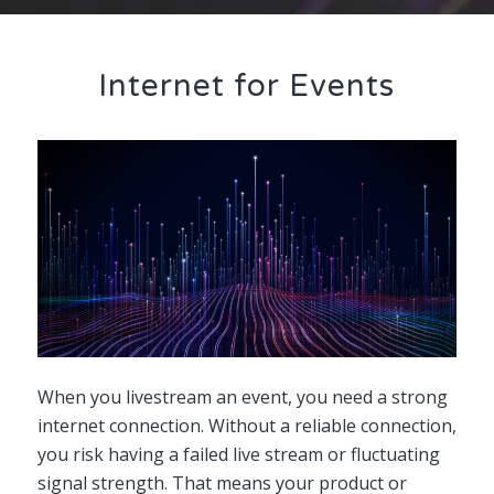
Internet for Events
When you livestream an event, you need a strong
internet connection. Without a reliable connection,
you risk having a failed live stream or fluctuating
signal strength. That means your product or