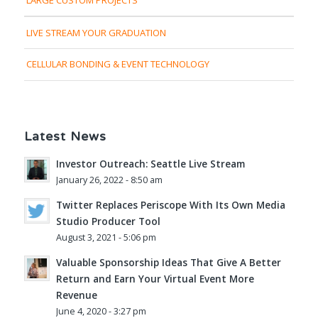
LIVE STREAM YOUR GRADUATION
CELLULAR BONDING & EVENT TECHNOLOGY
Latest News
Investor Outreach: Seattle Live Stream
January 26, 2022 - 8:50 am
Twitter Replaces Periscope With Its Own Media
Studio Producer Tool
August 3, 2021 - 5:06 pm
Valuable Sponsorship Ideas That Give A Better
Return and Earn Your Virtual Event More
Revenue
June 4, 2020 - 3:27 pm