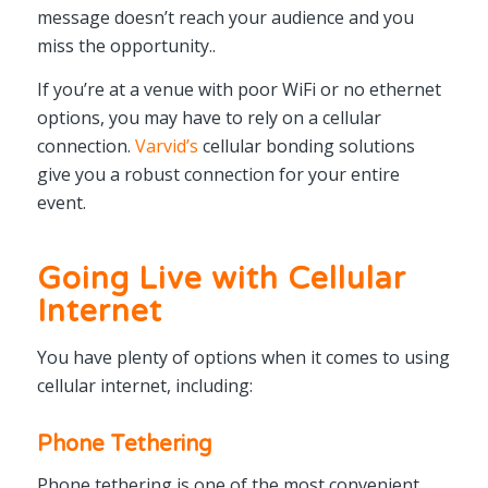
message doesn’t reach your audience and you
miss the opportunity..
If you’re at a venue with poor WiFi or no ethernet
options, you may have to rely on a cellular
connection.
Varvid’s
cellular bonding solutions
give you a robust connection for your entire
event.
Going Live with Cellular
Internet
You have plenty of options when it comes to using
cellular internet, including:
Phone Tethering
Phone tethering is one of the most convenient