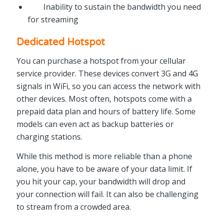
Inability to sustain the bandwidth you need
for streaming
Dedicated Hotspot
You can purchase a hotspot from your cellular
service provider. These devices convert 3G and 4G
signals in WiFi, so you can access the network with
other devices. Most often, hotspots come with a
prepaid data plan and hours of battery life. Some
models can even act as backup batteries or
charging stations.
While this method is more reliable than a phone
alone, you have to be aware of your data limit. If
you hit your cap, your bandwidth will drop and
your connection will fail. It can also be challenging
to stream from a crowded area.