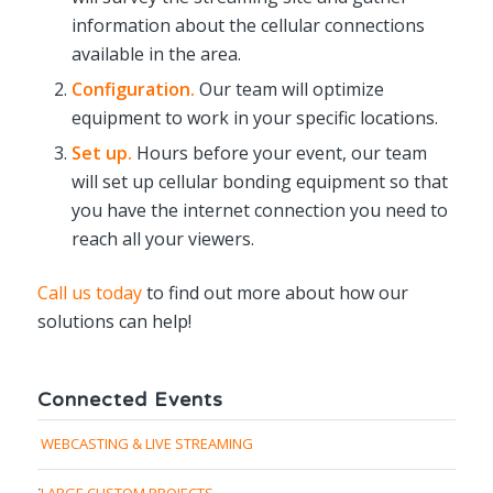
information about the cellular connections
available in the area.
Configuration.
Our team will optimize
equipment to work in your specific locations.
Set up.
Hours before your event, our team
will set up cellular bonding equipment so that
you have the internet connection you need to
reach all your viewers.
Call us today
to find out more about how our
solutions can help!
Connected Events
WEBCASTING & LIVE STREAMING
LARGE CUSTOM PROJECTS