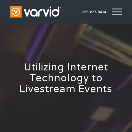
855-827-8434
Utilizing Internet
Technology to
Livestream Events