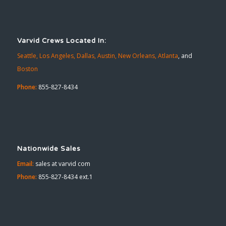
Varvid Crews Located In:
Seattle,
Los Angeles,
Dallas,
Austin,
New Orleans,
Atlanta
, and
Boston
Phone:
855-827-8434
Nationwide Sales
Email:
sales at varvid com
Phone:
855-827-8434 ext.1