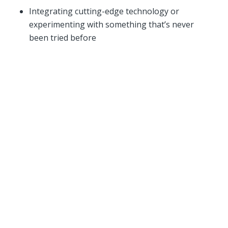
Integrating cutting-edge technology or
experimenting with something that’s never
been tried before