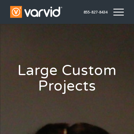
855-827-8434
Large Custom
Projects