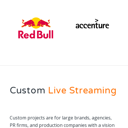
Custom
Live Streaming
Custom projects are for large brands, agencies,
PR firms, and production companies with a vision