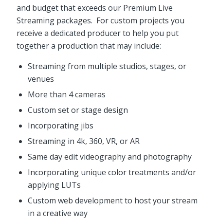
and budget that exceeds our Premium Live
Streaming packages. For custom projects you
receive a dedicated producer to help you put
together a production that may include:
Streaming from multiple studios, stages, or
venues
More than 4 cameras
Custom set or stage design
Incorporating jibs
Streaming in 4k, 360, VR, or AR
Same day edit videography and photography
Incorporating unique color treatments and/or
applying LUTs
Custom web development to host your stream
in a creative way