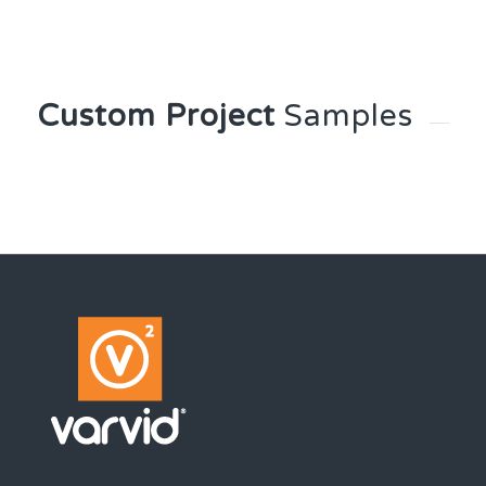
Custom Project
Samples