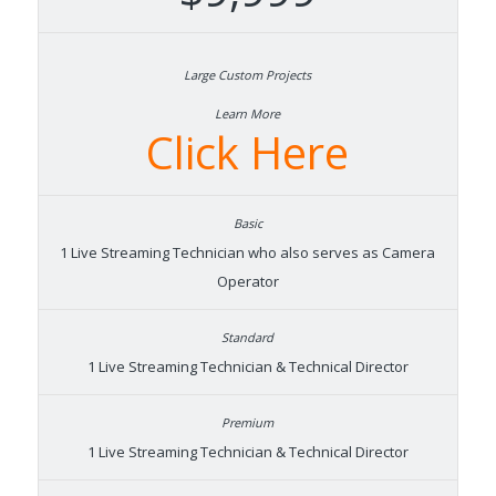
Learn More
Click Here
1 Live Streaming Technician who also serves as Camera
Operator
1 Live Streaming Technician & Technical Director
1 Live Streaming Technician & Technical Director