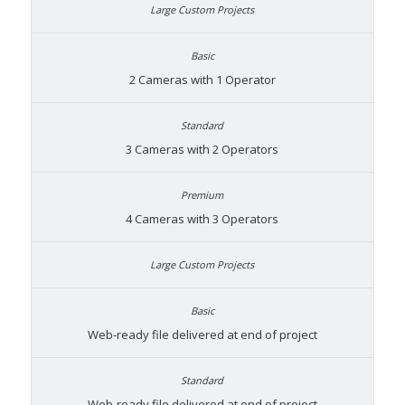
2 Cameras with 1 Operator
3 Cameras with 2 Operators
4 Cameras with 3 Operators
Web-ready file delivered at end of project
Web-ready file delivered at end of project