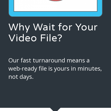
Why Wait for Your
Video File?
Our fast turnaround means a
web-ready file is yours in minutes,
not days.