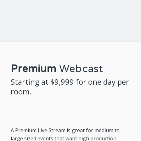
Premium
Webcast
Starting at $9,999 for one day per
room.
A Premium Live Stream is great for medium to
large sized events that want high production