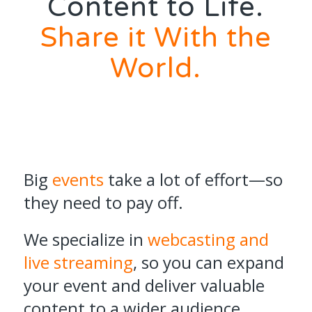
Content to Life.
Share it With the
World.
Big
events
take a lot of effort—so
they need to pay off.
We specialize in
webcasting and
live streaming
, so you can expand
your event and deliver valuable
content to a wider audience,