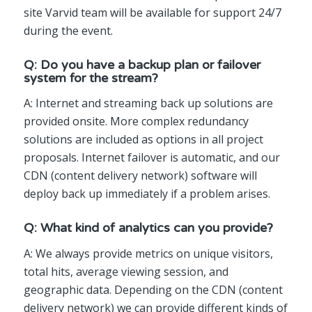
site Varvid team will be available for support 24/7
during the event.
Q: Do you have a backup plan or failover
system for the stream?
A: Internet and streaming back up solutions are
provided onsite. More complex redundancy
solutions are included as options in all project
proposals. Internet failover is automatic, and our
CDN (content delivery network) software will
deploy back up immediately if a problem arises.
Q: What kind of analytics can you provide?
A: We always provide metrics on unique visitors,
total hits, average viewing session, and
geographic data. Depending on the CDN (content
delivery network) we can provide different kinds of