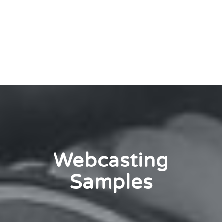
Webcasting
Samples