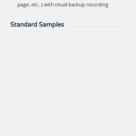
page, etc…) with cloud backup recording
Standard Samples