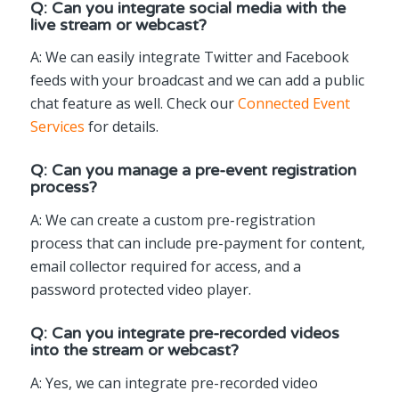
Q: Can you integrate social media with the
live stream or webcast?
A: We can easily integrate Twitter and Facebook
feeds with your broadcast and we can add a public
chat feature as well. Check our
Connected Event
Services
for details.
Q: Can you manage a pre-event registration
process?
A: We can create a custom pre-registration
process that can include pre-payment for content,
email collector required for access, and a
password protected video player.
Q: Can you integrate pre-recorded videos
into the stream or webcast?
A: Yes, we can integrate pre-recorded video