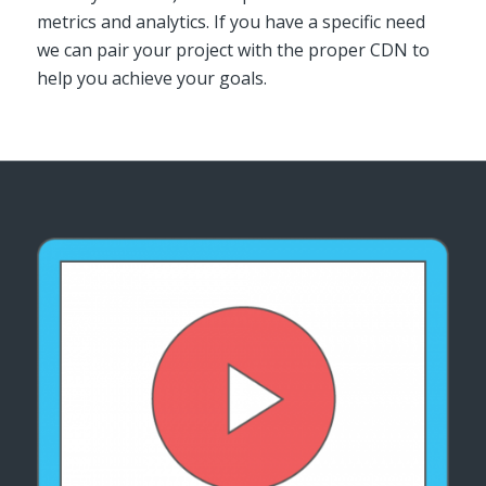
metrics and analytics. If you have a specific need
we can pair your project with the proper CDN to
help you achieve your goals.