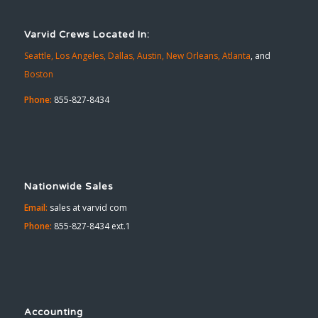
Varvid Crews Located In:
Seattle,
Los Angeles,
Dallas,
Austin,
New Orleans,
Atlanta
, and
Boston
Phone:
855-827-8434
Nationwide Sales
Email:
sales at varvid com
Phone:
855-827-8434 ext.1
Accounting