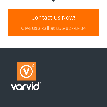
Contact Us Now!
Give us a call at 855-827-8434