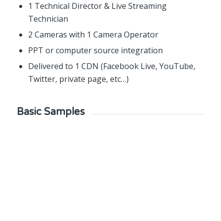
1 Technical Director & Live Streaming
Technician
2 Cameras with 1 Camera Operator
PPT or computer source integration
Delivered to 1 CDN (Facebook Live, YouTube,
Twitter, private page, etc…)
Basic Samples