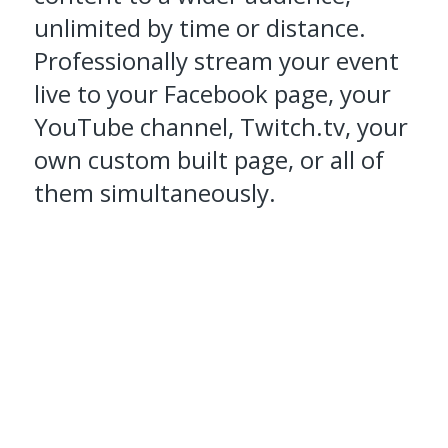
unlimited by time or distance.
Professionally stream your event
live to your Facebook page, your
YouTube channel, Twitch.tv, your
own custom built page, or all of
them simultaneously.