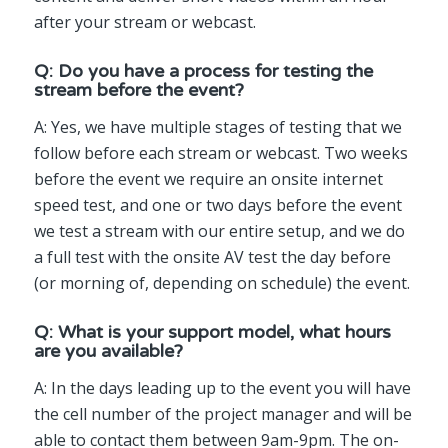
after your stream or webcast.
Q: Do you have a process for testing the
stream before the event?
A: Yes, we have multiple stages of testing that we
follow before each stream or webcast. Two weeks
before the event we require an onsite internet
speed test, and one or two days before the event
we test a stream with our entire setup, and we do
a full test with the onsite AV test the day before
(or morning of, depending on schedule) the event.
Q: What is your support model, what hours
are you available?
A: In the days leading up to the event you will have
the cell number of the project manager and will be
able to contact them between 9am-9pm. The on-