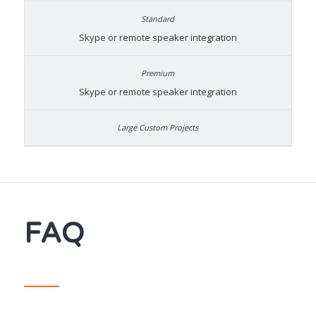
Skype or remote speaker integration
Skype or remote speaker integration
FAQ