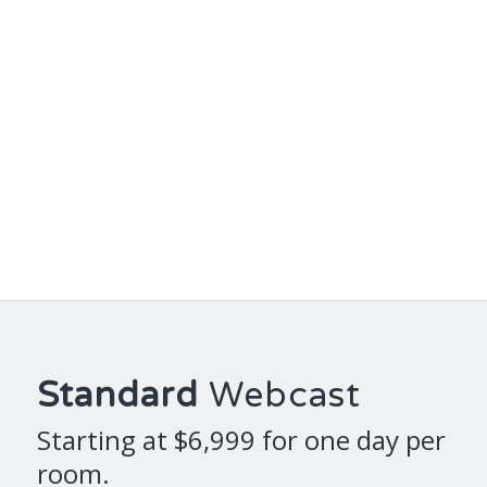
Standard
Webcast
Starting at $6,999 for one day per
room.