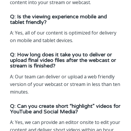
content into your stream or webcast.
Q: Is the viewing experience mobile and
tablet friendly?
A: Yes, all of our content is optimized for delivery
on mobile and tablet devices.
Q: How long does it take you to deliver or
upload final video files after the webcast or
stream is finished?
A: Our team can deliver or upload a web friendly
version of your webcast or stream in less than ten
minutes.
Q: Can you create short “highlight” videos for
YouTube and Social Media?
A: Yes, we can provide an editor onsite to edit your
content and deliver short videos within an hour