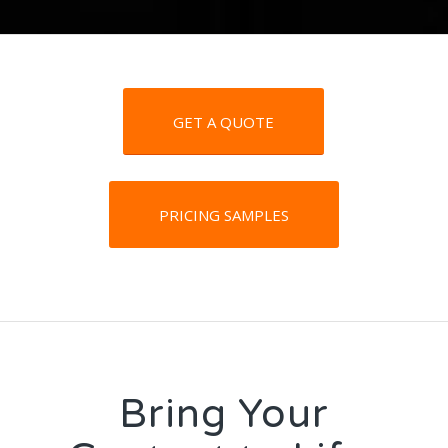
GET A QUOTE
PRICING SAMPLES
Bring Your