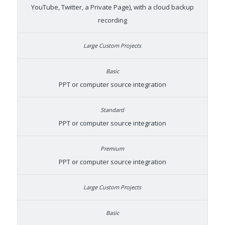
YouTube, Twitter, a Private Page), with a cloud backup
recording
PPT or computer source integration
PPT or computer source integration
PPT or computer source integration