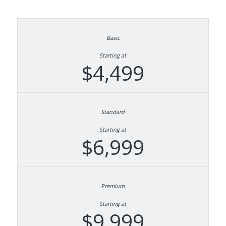
Starting at
$4,499
Starting at
$6,999
Starting at
$9,999