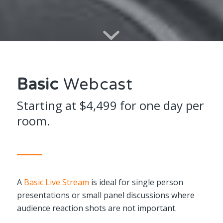
Basic
Webcast
Starting at $4,499 for one day per
room.
A
Basic Live Stream
is ideal for single person
presentations or small panel discussions where
audience reaction shots are not important.