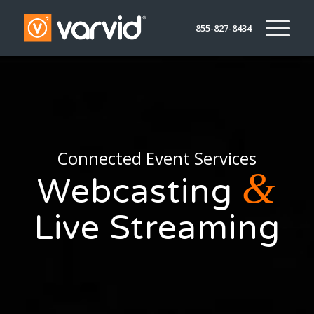
855-827-8434
Connected Event Services
&
Webcasting
Live Streaming