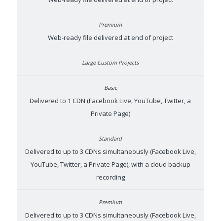
Web-ready file delivered at end of project
Delivered to 1 CDN (Facebook Live, YouTube, Twitter, a
Private Page)
Delivered to up to 3 CDNs simultaneously (Facebook Live,
YouTube, Twitter, a Private Page), with a cloud backup
recording
Delivered to up to 3 CDNs simultaneously (Facebook Live,