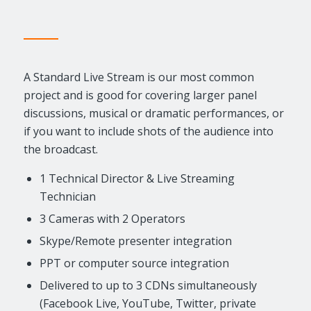
A Standard Live Stream is our most common
project and is good for covering larger panel
discussions, musical or dramatic performances, or
if you want to include shots of the audience into
the broadcast.
1 Technical Director & Live Streaming
Technician
3 Cameras with 2 Operators
Skype/Remote presenter integration
PPT or computer source integration
Delivered to up to 3 CDNs simultaneously
(Facebook Live, YouTube, Twitter, private