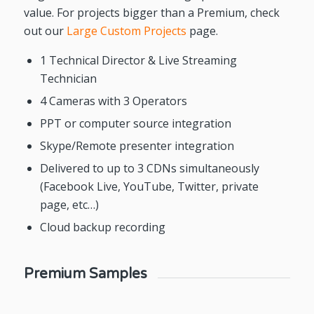
value. For projects bigger than a Premium, check
out our
Large Custom Projects
page.
1 Technical Director & Live Streaming
Technician
4 Cameras with 3 Operators
PPT or computer source integration
Skype/Remote presenter integration
Delivered to up to 3 CDNs simultaneously
(Facebook Live, YouTube, Twitter, private
page, etc…)
Cloud backup recording
Premium Samples