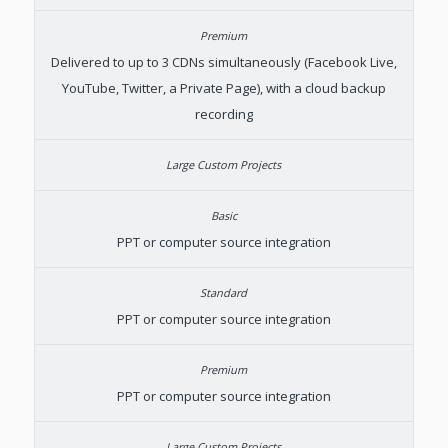
Delivered to up to 3 CDNs simultaneously (Facebook Live,
YouTube, Twitter, a Private Page), with a cloud backup
recording
PPT or computer source integration
PPT or computer source integration
PPT or computer source integration