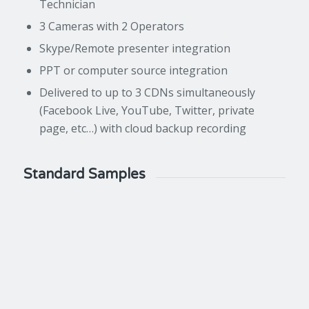
Technician
3 Cameras with 2 Operators
Skype/Remote presenter integration
PPT or computer source integration
Delivered to up to 3 CDNs simultaneously
(Facebook Live, YouTube, Twitter, private
page, etc…) with cloud backup recording
Standard Samples