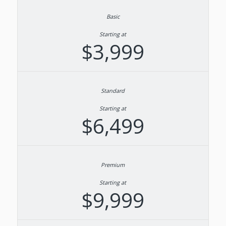
Starting at
$3,999
Starting at
$6,499
Starting at
$9,999