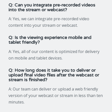
Q: Can you integrate pre-recorded videos
into the stream or webcast?
A: Yes, we can integrate pre-recorded video
content into your stream or webcast.
Q: Is the viewing experience mobile and
tablet friendly?
A: Yes, all of our content is optimized for delivery
on mobile and tablet devices.
Q: How long does it take you to deliver or
upload final video files after the webcast or
stream is finished?
A: Our team can deliver or upload a web friendly
version of your webcast or stream in less than ten
minutes.