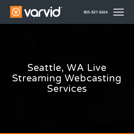
855-827-8434
Seattle, WA Live
Streaming Webcasting
Services