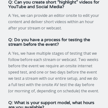
Q: Can you create short “highlight” videos for
YouTube and Social Media?
A: Yes, we can provide an editor onsite to edit your
content and deliver short videos within an hour
after your stream or webcast.
Q: Do you have a process for testing the
stream before the event?
A: Yes, we have multiple stages of testing that we
follow before each stream or webcast. Two weeks
before the event we require an onsite internet
speed test, and one or two days before the event
we test a stream with our entire setup, and we do
a full test with the onsite AV test the day before
(or morning of, depending on schedule) the event.
Q: What is your support model, what hours
are you available?