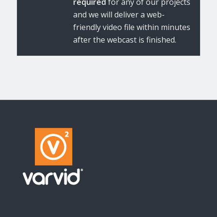
required
for any of our projects
and we will deliver a web-
friendly video file within minutes
after the webcast is finished.