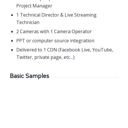
Project Manager
1 Technical Director & Live Streaming
Technician
2 Cameras with 1 Camera Operator
PPT or computer source integration
Delivered to 1 CDN (Facebook Live, YouTube,
Twitter, private page, etc…)
Basic Samples