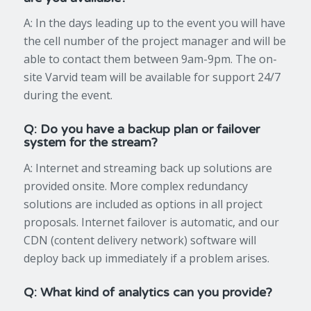
A: In the days leading up to the event you will have
the cell number of the project manager and will be
able to contact them between 9am-9pm. The on-
site Varvid team will be available for support 24/7
during the event.
Q: Do you have a backup plan or failover
system for the stream?
A: Internet and streaming back up solutions are
provided onsite. More complex redundancy
solutions are included as options in all project
proposals. Internet failover is automatic, and our
CDN (content delivery network) software will
deploy back up immediately if a problem arises.
Q: What kind of analytics can you provide?