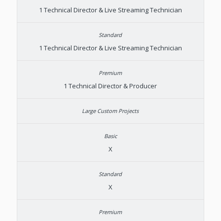
1 Technical Director & Live Streaming Technician
1 Technical Director & Live Streaming Technician
1 Technical Director & Producer
X
X