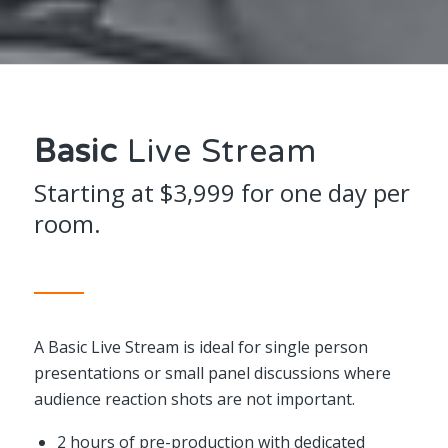
Basic
Live Stream
Starting at $3,999 for one day per
room.
A Basic Live Stream is ideal for single person
presentations or small panel discussions where
audience reaction shots are not important.
2 hours of pre-production with dedicated