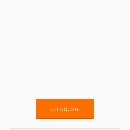
GET A QUOTE