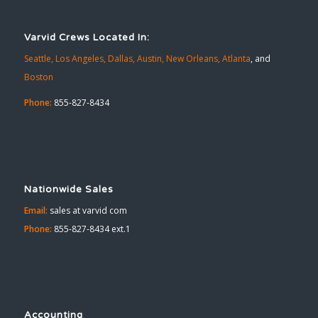
Varvid Crews Located In:
Seattle,
Los Angeles,
Dallas,
Austin,
New Orleans,
Atlanta
, and
Boston
Phone:
855-827-8434
Nationwide Sales
Email:
sales at varvid com
Phone:
855-827-8434 ext.1
Accounting