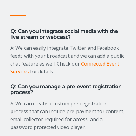
Q: Can you integrate social media with the
live stream or webcast?
A: We can easily integrate Twitter and Facebook
feeds with your broadcast and we can add a public
chat feature as well. Check our
Connected Event
Services
for details.
Q: Can you manage a pre-event registration
process?
A: We can create a custom pre-registration
process that can include pre-payment for content,
email collector required for access, and a
password protected video player.