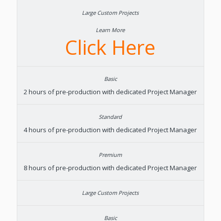
Learn More
Click Here
2 hours of pre-production with dedicated Project Manager
4 hours of pre-production with dedicated Project Manager
8 hours of pre-production with dedicated Project Manager