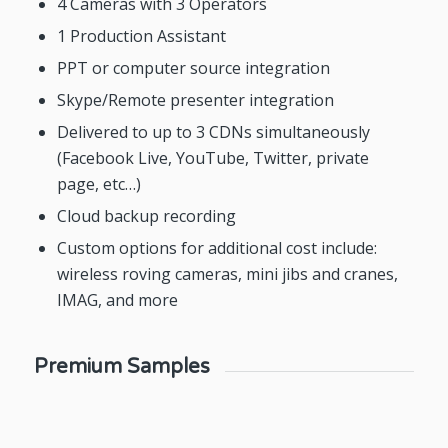
4 Cameras with 3 Operators
1 Production Assistant
PPT or computer source integration
Skype/Remote presenter integration
Delivered to up to 3 CDNs simultaneously
(Facebook Live, YouTube, Twitter, private
page, etc…)
Cloud backup recording
Custom options for additional cost include:
wireless roving cameras, mini jibs and cranes,
IMAG, and more
Premium Samples