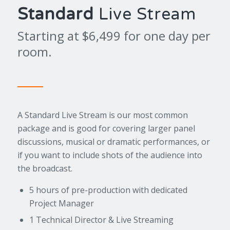
Standard
Live Stream
Starting at $6,499 for one day per
room.
A Standard Live Stream is our most common
package and is good for covering larger panel
discussions, musical or dramatic performances, or
if you want to include shots of the audience into
the broadcast.
5 hours of pre-production with dedicated
Project Manager
1 Technical Director & Live Streaming