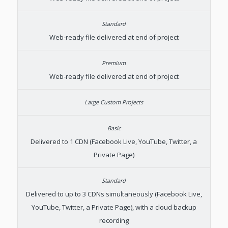
Web-ready file delivered at end of project
Web-ready file delivered at end of project
Delivered to 1 CDN (Facebook Live, YouTube, Twitter, a
Private Page)
Delivered to up to 3 CDNs simultaneously (Facebook Live,
YouTube, Twitter, a Private Page), with a cloud backup
recording