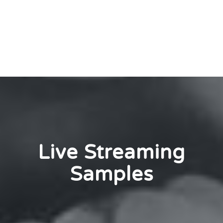
Live Streaming
Samples