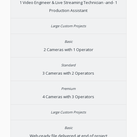
1 Video Engineer & Live Streaming Technician -and- 1
Production Assistant
2 Cameras with 1 Operator
3 Cameras with 2 Operators
4 Cameras with 3 Operators
Web-ready file delivered at end of project