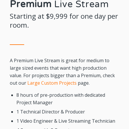
Premium
Live Stream
Starting at $9,999 for one day per
room.
A Premium Live Stream is great for medium to
large sized events that want high production
value. For projects bigger than a Premium, check
out our
Large Custom Projects
page.
8 hours of pre-production with dedicated
Project Manager
1 Technical Director & Producer
1 Video Engineer & Live Streaming Technician