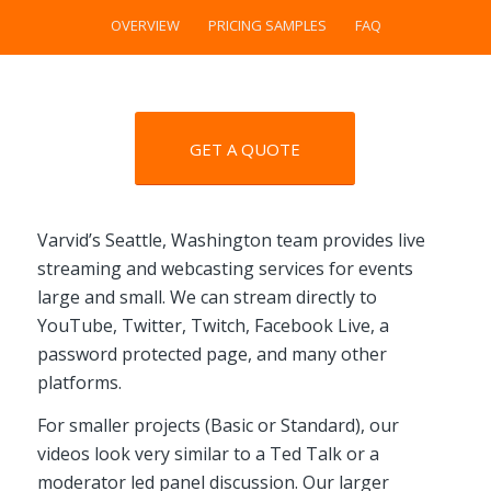
OVERVIEW
PRICING SAMPLES
FAQ
GET A QUOTE
Varvid’s Seattle, Washington team provides live
streaming and webcasting services for events
large and small. We can stream directly to
YouTube, Twitter, Twitch, Facebook Live, a
password protected page, and many other
platforms.
For smaller projects (Basic or Standard), our
videos look very similar to a Ted Talk or a
moderator led panel discussion. Our larger