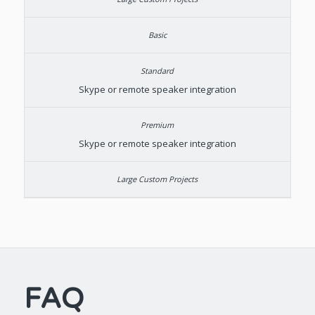
Skype or remote speaker integration
Skype or remote speaker integration
FAQ