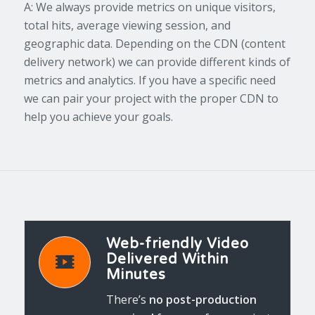
A: We always provide metrics on unique visitors,
total hits, average viewing session, and
geographic data. Depending on the CDN (content
delivery network) we can provide different kinds of
metrics and analytics. If you have a specific need
we can pair your project with the proper CDN to
help you achieve your goals.
Web-friendly Video
Delivered Within
Minutes
There’s
no post-production