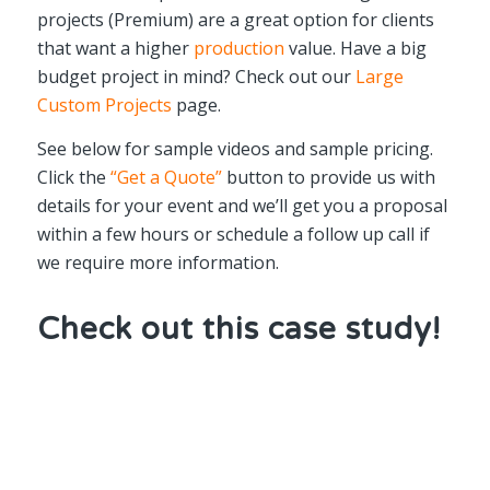
projects (Premium) are a great option for clients
that want a higher
production
value. Have a big
budget project in mind? Check out our
Large
Custom Projects
page.
See below for sample videos and sample pricing.
Click the
“Get a Quote”
button to provide us with
details for your event and we’ll get you a proposal
within a few hours or schedule a follow up call if
we require more information.
Check out this case study!