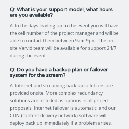
Q: What is your support model, what hours
are you available?
A: In the days leading up to the event you will have
the cell number of the project manager and will be
able to contact them between 9am-9pm. The on-
site Varvid team will be available for support 24/7
during the event.
Q: Do you have a backup plan or failover
system for the stream?
A: Internet and streaming back up solutions are
provided onsite. More complex redundancy
solutions are included as options in all project
proposals. Internet failover is automatic, and our
CDN (content delivery network) software will
deploy back up immediately if a problem arises.