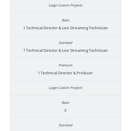
1 Technical Director & Live Streaming Technician
1 Technical Director & Live Streaming Technician
1 Technical Director & Producer
X