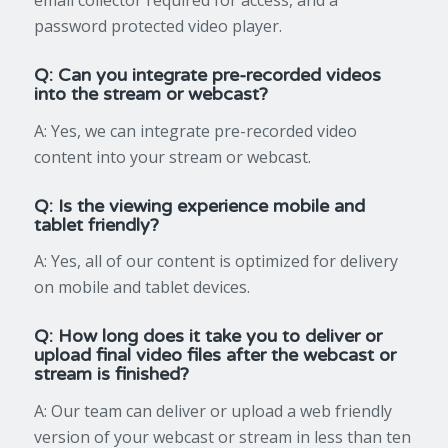
email collector required for access, and a
password protected video player.
Q: Can you integrate pre-recorded videos
into the stream or webcast?
A: Yes, we can integrate pre-recorded video
content into your stream or webcast.
Q: Is the viewing experience mobile and
tablet friendly?
A: Yes, all of our content is optimized for delivery
on mobile and tablet devices.
Q: How long does it take you to deliver or
upload final video files after the webcast or
stream is finished?
A: Our team can deliver or upload a web friendly
version of your webcast or stream in less than ten