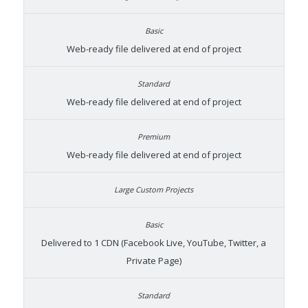
Web-ready file delivered at end of project
Web-ready file delivered at end of project
Web-ready file delivered at end of project
Delivered to 1 CDN (Facebook Live, YouTube, Twitter, a
Private Page)