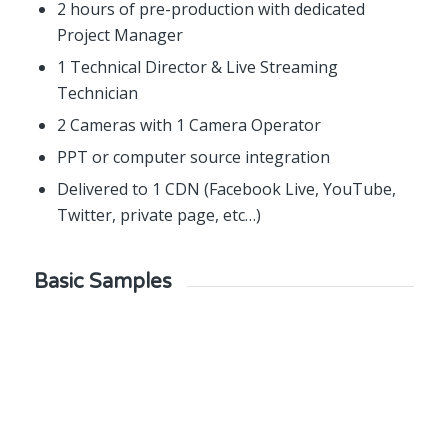
2 hours of pre-production with dedicated
Project Manager
1 Technical Director & Live Streaming
Technician
2 Cameras with 1 Camera Operator
PPT or computer source integration
Delivered to 1 CDN (Facebook Live, YouTube,
Twitter, private page, etc…)
Basic Samples