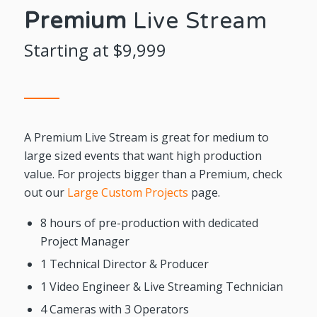
Premium
Live Stream
Starting at $9,999
A Premium Live Stream is great for medium to
large sized events that want high production
value. For projects bigger than a Premium, check
out our
Large Custom Projects
page.
8 hours of pre-production with dedicated
Project Manager
1 Technical Director & Producer
1 Video Engineer & Live Streaming Technician
4 Cameras with 3 Operators