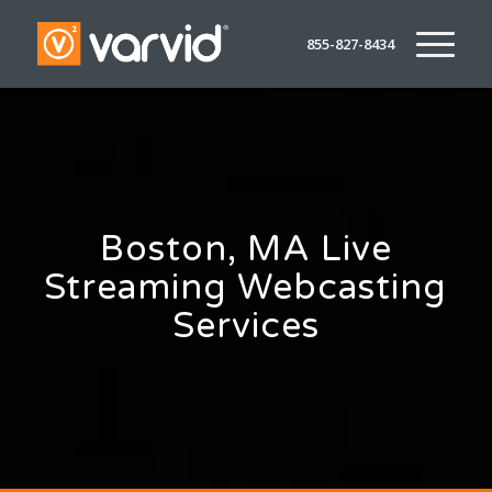
855-827-8434
Boston, MA Live
Streaming Webcasting
Services