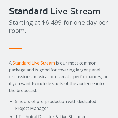
Standard
Live Stream
Starting at $6,499 for one day per
room.
A
Standard Live Stream
is our most common
package and is good for covering larger panel
discussions, musical or dramatic performances, or
if you want to include shots of the audience into
the broadcast.
5 hours of pre-production with dedicated
Project Manager
1 Technical Director & Live Streaming