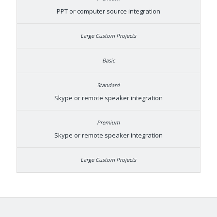
PPT or computer source integration
Skype or remote speaker integration
Skype or remote speaker integration