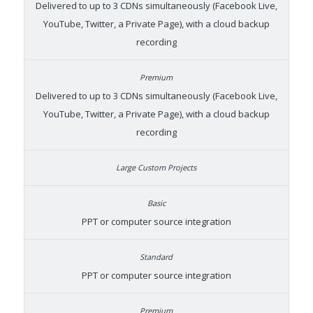
Delivered to up to 3 CDNs simultaneously (Facebook Live,
YouTube, Twitter, a Private Page), with a cloud backup
recording
Delivered to up to 3 CDNs simultaneously (Facebook Live,
YouTube, Twitter, a Private Page), with a cloud backup
recording
PPT or computer source integration
PPT or computer source integration