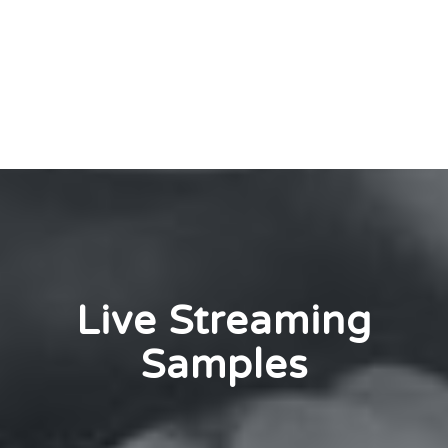
Live Streaming
Samples