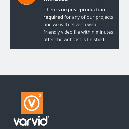
There’s
no post-production
required
for any of our projects
and we will deliver a web-
friendly video file within minutes
after the webcast is finished.