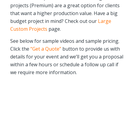
projects (Premium) are a great option for clients
that want a higher production value. Have a big
budget project in mind? Check out our
Large
Custom Projects
page.
See below for sample videos and sample pricing.
Click the
“Get a Quote”
button to provide us with
details for your event and we’ll get you a proposal
within a few hours or schedule a follow up call if
we require more information.