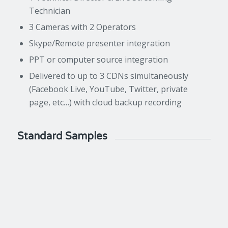
Technician
3 Cameras with 2 Operators
Skype/Remote presenter integration
PPT or computer source integration
Delivered to up to 3 CDNs simultaneously
(Facebook Live, YouTube, Twitter, private
page, etc…) with cloud backup recording
Standard Samples