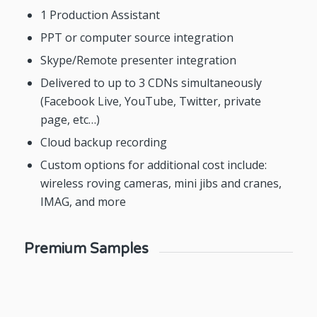
1 Production Assistant
PPT or computer source integration
Skype/Remote presenter integration
Delivered to up to 3 CDNs simultaneously
(Facebook Live, YouTube, Twitter, private
page, etc…)
Cloud backup recording
Custom options for additional cost include:
wireless roving cameras, mini jibs and cranes,
IMAG, and more
Premium Samples