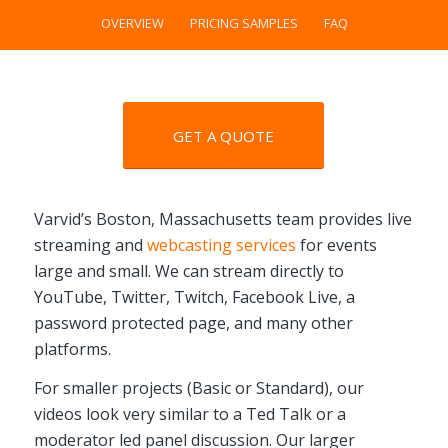
OVERVIEW
PRICING SAMPLES
FAQ
GET A QUOTE
Varvid’s Boston, Massachusetts team provides live
streaming and
webcasting services
for events
large and small. We can stream directly to
YouTube, Twitter, Twitch, Facebook Live, a
password protected page, and many other
platforms.
For smaller projects (Basic or Standard), our
videos look very similar to a Ted Talk or a
moderator led panel discussion. Our larger