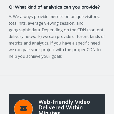
Q: What kind of analytics can you provide?
A: We always provide metrics on unique visitors,
total hits, average viewing session, and
geographic data. Depending on the CDN (content
delivery network) we can provide different kinds of
metrics and analytics. If you have a specific need
we can pair your project with the proper CDN to
help you achieve your goals.
Web-friendly Video
Delivered Within
Minutes