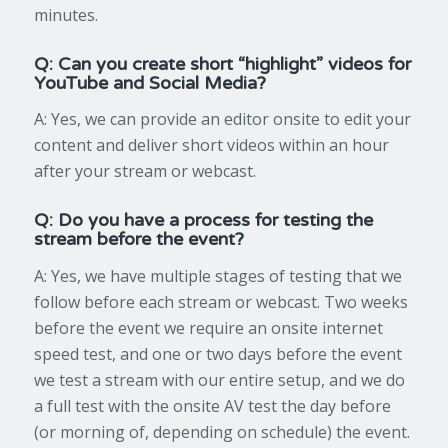
minutes.
Q: Can you create short “highlight” videos for
YouTube and Social Media?
A: Yes, we can provide an editor onsite to edit your
content and deliver short videos within an hour
after your stream or webcast.
Q: Do you have a process for testing the
stream before the event?
A: Yes, we have multiple stages of testing that we
follow before each stream or webcast. Two weeks
before the event we require an onsite internet
speed test, and one or two days before the event
we test a stream with our entire setup, and we do
a full test with the onsite AV test the day before
(or morning of, depending on schedule) the event.