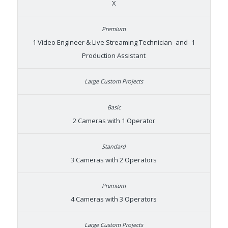
X
1 Video Engineer & Live Streaming Technician -and- 1
Production Assistant
2 Cameras with 1 Operator
3 Cameras with 2 Operators
4 Cameras with 3 Operators