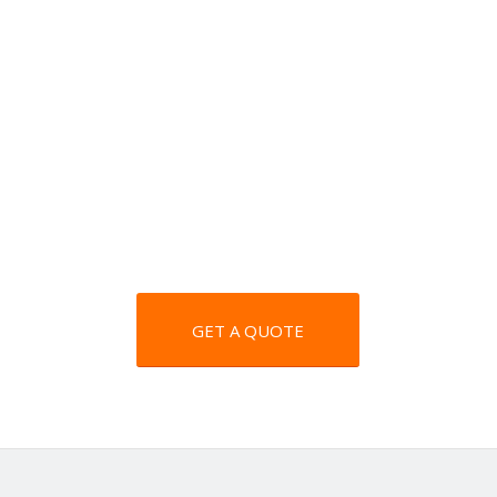
GET A QUOTE