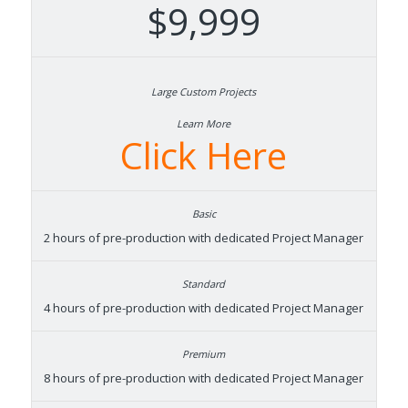
$9,999
Learn More
Click Here
2 hours of pre-production with dedicated Project Manager
4 hours of pre-production with dedicated Project Manager
8 hours of pre-production with dedicated Project Manager