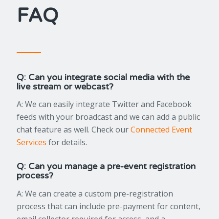
FAQ
Q: Can you integrate social media with the
live stream or webcast?
A: We can easily integrate Twitter and Facebook
feeds with your broadcast and we can add a public
chat feature as well. Check our
Connected Event
Services
for details.
Q: Can you manage a pre-event registration
process?
A: We can create a custom pre-registration
process that can include pre-payment for content,