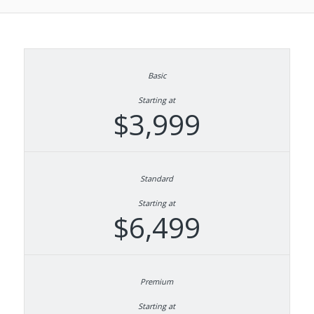
Starting at
$3,999
Starting at
$6,499
Starting at