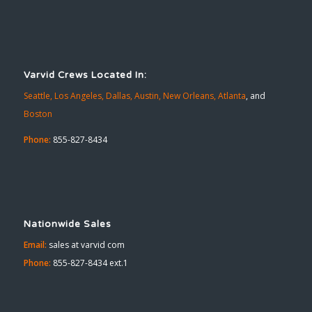
Varvid Crews Located In:
Seattle,
Los Angeles,
Dallas,
Austin,
New Orleans,
Atlanta
, and
Boston
Phone:
855-827-8434
Nationwide Sales
Email:
sales at varvid com
Phone:
855-827-8434 ext.1