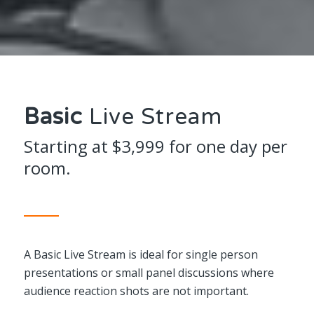
Basic
Live Stream
Starting at $3,999 for one day per
room.
A Basic Live Stream is ideal for single person
presentations or small panel discussions where
audience reaction shots are not important.