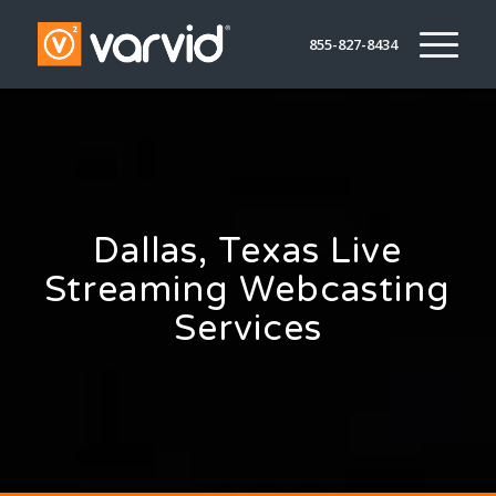
855-827-8434
Dallas, Texas Live
Streaming Webcasting
Services