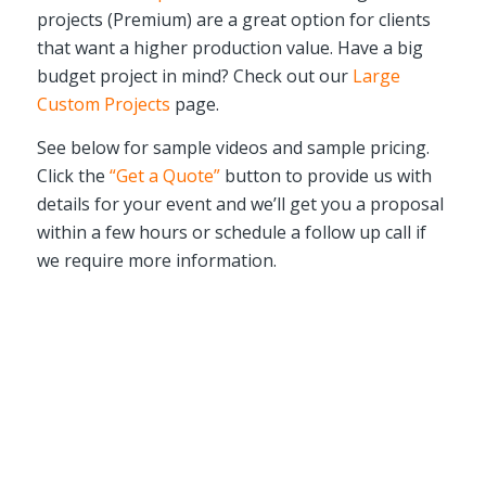
projects (Premium) are a great option for clients
that want a higher production value. Have a big
budget project in mind? Check out our
Large
Custom Projects
page.
See below for sample videos and sample pricing.
Click the
“Get a Quote”
button to provide us with
details for your event and we’ll get you a proposal
within a few hours or schedule a follow up call if
we require more information.