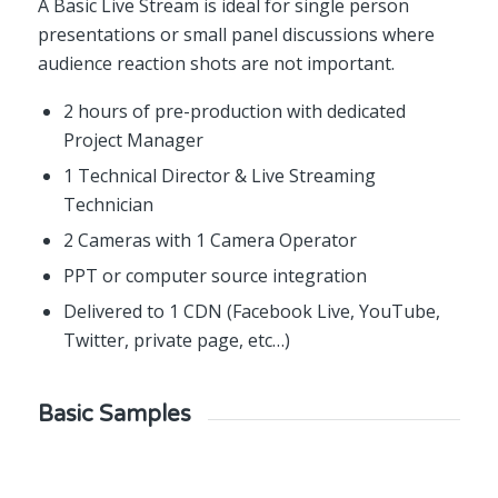
A Basic Live Stream is ideal for single person
presentations or small panel discussions where
audience reaction shots are not important.
2 hours of pre-production with dedicated
Project Manager
1 Technical Director & Live Streaming
Technician
2 Cameras with 1 Camera Operator
PPT or computer source integration
Delivered to 1 CDN (Facebook Live, YouTube,
Twitter, private page, etc…)
Basic Samples