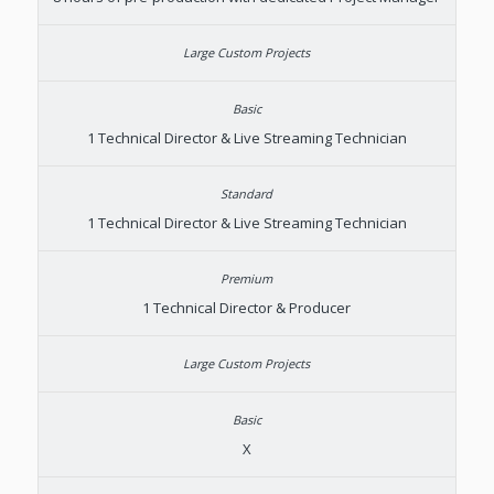
1 Technical Director & Live Streaming Technician
1 Technical Director & Live Streaming Technician
1 Technical Director & Producer
X