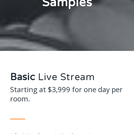
Samples
Basic
Live Stream
Starting at $3,999 for one day per
room.