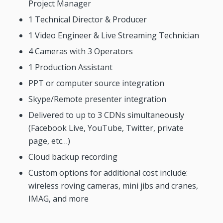
Project Manager
1 Technical Director & Producer
1 Video Engineer & Live Streaming Technician
4 Cameras with 3 Operators
1 Production Assistant
PPT or computer source integration
Skype/Remote presenter integration
Delivered to up to 3 CDNs simultaneously
(Facebook Live, YouTube, Twitter, private
page, etc…)
Cloud backup recording
Custom options for additional cost include:
wireless roving cameras, mini jibs and cranes,
IMAG, and more