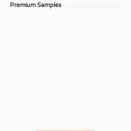
Premium Samples