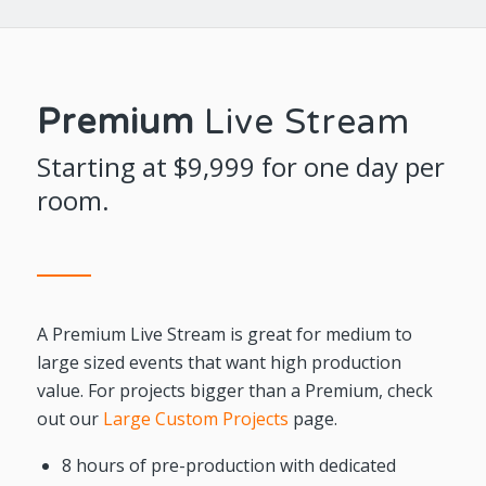
Premium
Live Stream
Starting at $9,999 for one day per
room.
A Premium Live Stream is great for medium to
large sized events that want high production
value. For projects bigger than a Premium, check
out our
Large Custom Projects
page.
8 hours of pre-production with dedicated