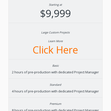
Starting at
$9,999
Learn More
Click Here
2 hours of pre-production with dedicated Project Manager
4 hours of pre-production with dedicated Project Manager
8 hours of pre-production with dedicated Project Manager