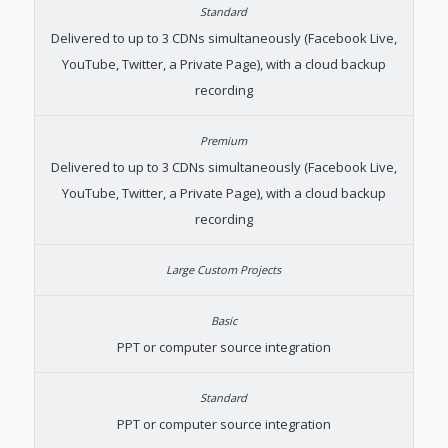
Delivered to up to 3 CDNs simultaneously (Facebook Live,
YouTube, Twitter, a Private Page), with a cloud backup
recording
Delivered to up to 3 CDNs simultaneously (Facebook Live,
YouTube, Twitter, a Private Page), with a cloud backup
recording
PPT or computer source integration
PPT or computer source integration