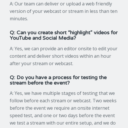
A: Our team can deliver or upload a web friendly
version of your webcast or stream in less than ten
minutes.
Q: Can you create short “highlight” videos for
YouTube and Social Media?
A: Yes, we can provide an editor onsite to edit your
content and deliver short videos within an hour
after your stream or webcast.
Q: Do you have a process for testing the
stream before the event?
A: Yes, we have multiple stages of testing that we
follow before each stream or webcast. Two weeks
before the event we require an onsite internet
speed test, and one or two days before the event
we test a stream with our entire setup, and we do