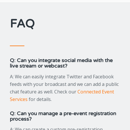
FAQ
Q: Can you integrate social media with the
live stream or webcast?
A: We can easily integrate Twitter and Facebook
feeds with your broadcast and we can add a public
chat feature as well. Check our
Connected Event
Services
for details.
Q: Can you manage a pre-event registration
process?
A: We can create a custom pre-registration