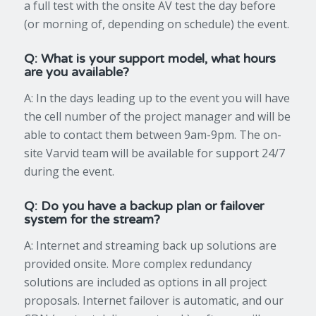
a full test with the onsite AV test the day before
(or morning of, depending on schedule) the event.
Q: What is your support model, what hours
are you available?
A: In the days leading up to the event you will have
the cell number of the project manager and will be
able to contact them between 9am-9pm. The on-
site Varvid team will be available for support 24/7
during the event.
Q: Do you have a backup plan or failover
system for the stream?
A: Internet and streaming back up solutions are
provided onsite. More complex redundancy
solutions are included as options in all project
proposals. Internet failover is automatic, and our