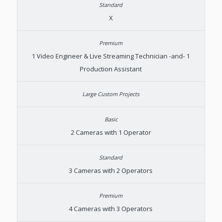
X
1 Video Engineer & Live Streaming Technician -and- 1
Production Assistant
2 Cameras with 1 Operator
3 Cameras with 2 Operators
4 Cameras with 3 Operators