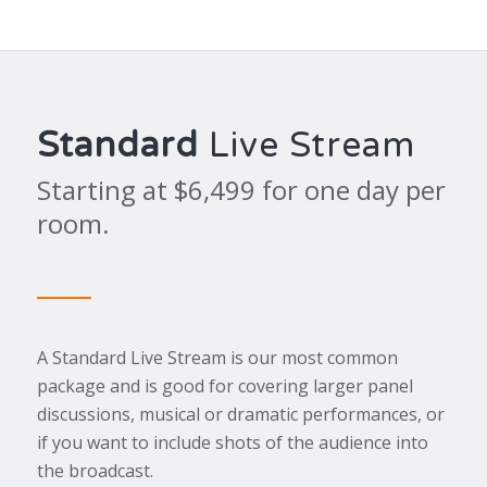
Standard
Live Stream
Starting at $6,499 for one day per
room.
A Standard Live Stream is our most common
package and is good for covering larger panel
discussions, musical or dramatic performances, or
if you want to include shots of the audience into
the broadcast.