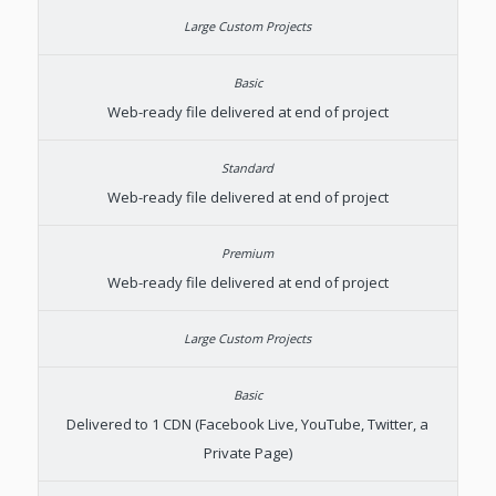
Web-ready file delivered at end of project
Web-ready file delivered at end of project
Web-ready file delivered at end of project
Delivered to 1 CDN (Facebook Live, YouTube, Twitter, a
Private Page)