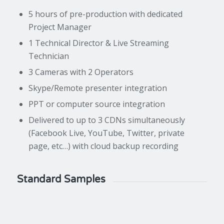
5 hours of pre-production with dedicated
Project Manager
1 Technical Director & Live Streaming
Technician
3 Cameras with 2 Operators
Skype/Remote presenter integration
PPT or computer source integration
Delivered to up to 3 CDNs simultaneously
(Facebook Live, YouTube, Twitter, private
page, etc…) with cloud backup recording
Standard Samples