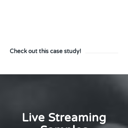
Check out this case study!
Live Streaming