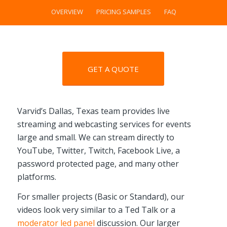
OVERVIEW
PRICING SAMPLES
FAQ
GET A QUOTE
Varvid’s Dallas, Texas team provides live
streaming and webcasting services for events
large and small. We can stream directly to
YouTube, Twitter, Twitch, Facebook Live, a
password protected page, and many other
platforms.
For smaller projects (Basic or Standard), our
videos look very similar to a Ted Talk or a
moderator led panel
discussion. Our larger