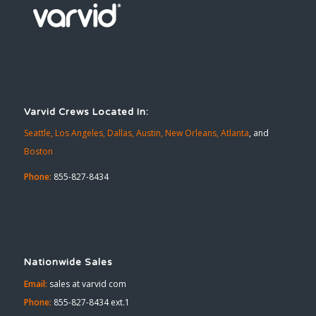
Varvid Crews Located In:
Seattle,
Los Angeles,
Dallas,
Austin,
New Orleans,
Atlanta
, and
Boston
Phone:
855-827-8434
Nationwide Sales
Email:
sales at varvid com
Phone:
855-827-8434 ext.1