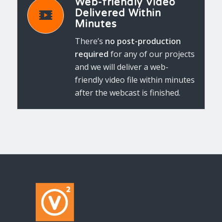
Web-friendly Video
Delivered Within
Minutes
There’s
no post-production
required
for any of our projects
and we will deliver a web-
friendly video file within minutes
after the webcast is finished.