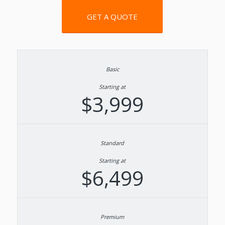
GET A QUOTE
Starting at
$3,999
Starting at
$6,499