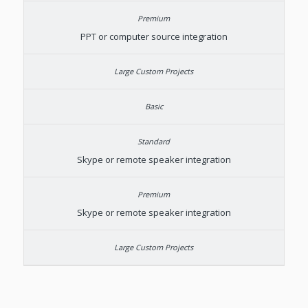
PPT or computer source integration
Skype or remote speaker integration
Skype or remote speaker integration