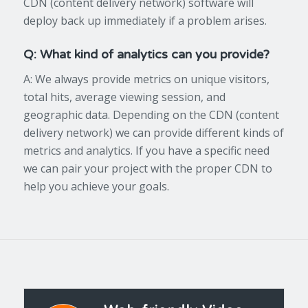
CDN (content delivery network) software will
deploy back up immediately if a problem arises.
Q: What kind of analytics can you provide?
A: We always provide metrics on unique visitors,
total hits, average viewing session, and
geographic data. Depending on the CDN (content
delivery network) we can provide different kinds of
metrics and analytics. If you have a specific need
we can pair your project with the proper CDN to
help you achieve your goals.