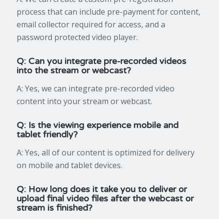
process that can include pre-payment for content,
email collector required for access, and a
password protected video player.
Q: Can you integrate pre-recorded videos
into the stream or webcast?
A: Yes, we can integrate pre-recorded video
content into your stream or webcast.
Q: Is the viewing experience mobile and
tablet friendly?
A: Yes, all of our content is optimized for delivery
on mobile and tablet devices.
Q: How long does it take you to deliver or
upload final video files after the webcast or
stream is finished?