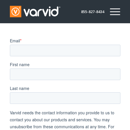
855-827-8434