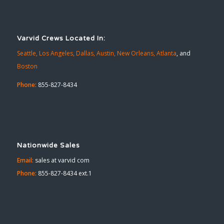
Varvid Crews Located In:
Seattle,
Los Angeles,
Dallas,
Austin,
New Orleans,
Atlanta
, and
Boston
Phone:
855-827-8434
Nationwide Sales
Email:
sales at varvid com
Phone:
855-827-8434 ext.1