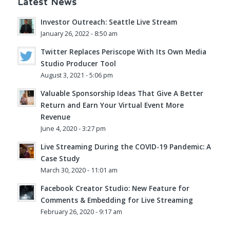
Latest News
Investor Outreach: Seattle Live Stream
January 26, 2022 - 8:50 am
Twitter Replaces Periscope With Its Own Media
Studio Producer Tool
August 3, 2021 - 5:06 pm
Valuable Sponsorship Ideas That Give A Better
Return and Earn Your Virtual Event More
Revenue
June 4, 2020 - 3:27 pm
Live Streaming During the COVID-19 Pandemic: A
Case Study
March 30, 2020 - 11:01 am
Facebook Creator Studio: New Feature for
Comments & Embedding for Live Streaming
February 26, 2020 - 9:17 am