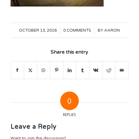
/
/
OCTOBER 13, 2016
0 COMMENTS
BY
AARON
Share this entry
0
REPLIES
Leave a Reply
Want to join the discussion?