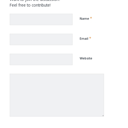
Feel free to contribute!
*
Name
*
Email
Website