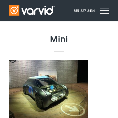
855-827-8434
Mini