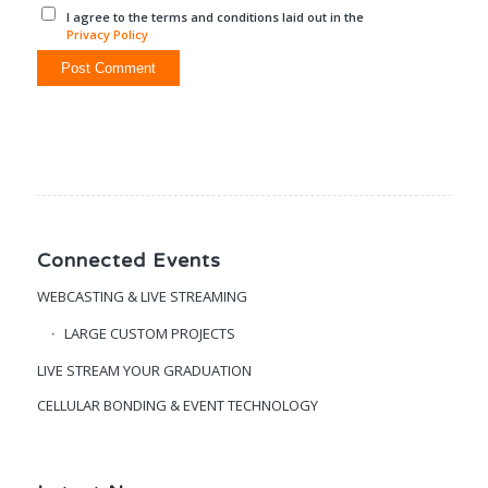
I agree to the terms and conditions laid out in the
Privacy Policy
Connected Events
WEBCASTING & LIVE STREAMING
LARGE CUSTOM PROJECTS
LIVE STREAM YOUR GRADUATION
CELLULAR BONDING & EVENT TECHNOLOGY