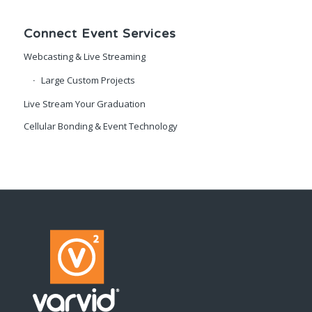
Connect Event Services
Webcasting & Live Streaming
Large Custom Projects
Live Stream Your Graduation
Cellular Bonding & Event Technology