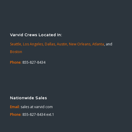
Varvid Crews Located In:
Seattle,
Los Angeles,
Dallas,
Austin,
New Orleans,
Atlanta
, and
Boston
Phone:
855-827-8434
Nationwide Sales
Email:
sales at varvid com
Phone:
855-827-8434 ext.1