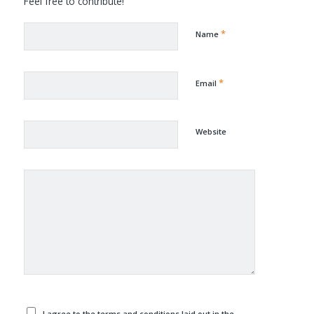
Feel free to contribute!
*
Name
*
Email
Website
I agree to the terms and conditions laid out in the