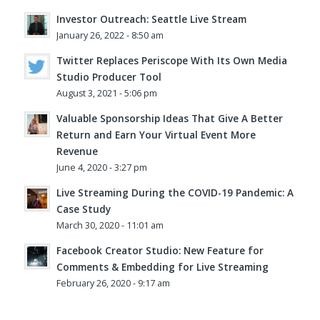
Investor Outreach: Seattle Live Stream
January 26, 2022 - 8:50 am
Twitter Replaces Periscope With Its Own Media
Studio Producer Tool
August 3, 2021 - 5:06 pm
Valuable Sponsorship Ideas That Give A Better
Return and Earn Your Virtual Event More
Revenue
June 4, 2020 - 3:27 pm
Live Streaming During the COVID-19 Pandemic: A
Case Study
March 30, 2020 - 11:01 am
Facebook Creator Studio: New Feature for
Comments & Embedding for Live Streaming
February 26, 2020 - 9:17 am