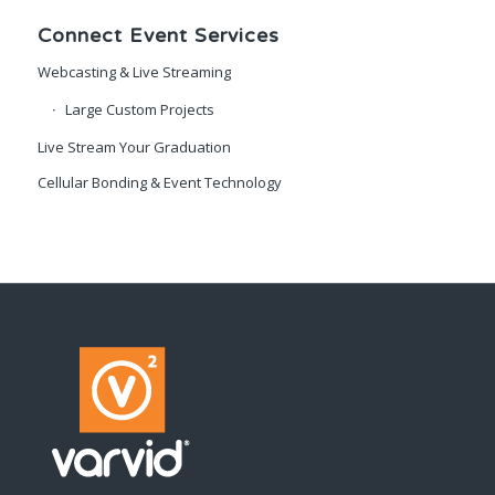
Connect Event Services
Webcasting & Live Streaming
Large Custom Projects
Live Stream Your Graduation
Cellular Bonding & Event Technology