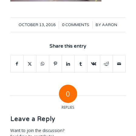
/
/
OCTOBER 13, 2016
0 COMMENTS
BY
AARON
Share this entry
0
REPLIES
Leave a Reply
Want to join the discussion?