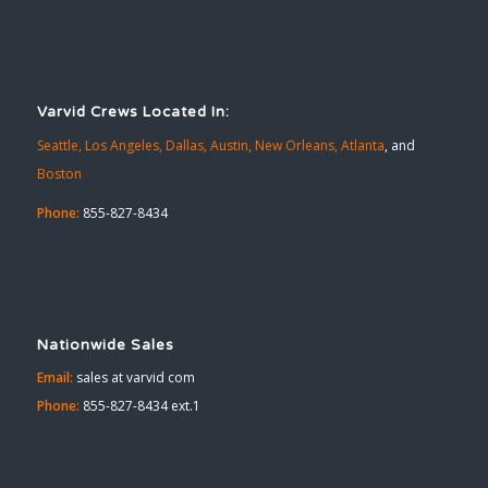
Varvid Crews Located In:
Seattle,
Los Angeles,
Dallas,
Austin,
New Orleans,
Atlanta
, and
Boston
Phone:
855-827-8434
Nationwide Sales
Email:
sales at varvid com
Phone:
855-827-8434 ext.1