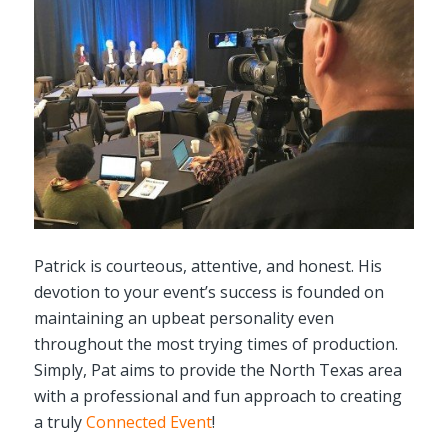
Patrick is courteous, attentive, and honest. His
devotion to your event’s success is founded on
maintaining an upbeat personality even
throughout the most trying times of production.
Simply, Pat aims to provide the North Texas area
with a professional and fun approach to creating
a truly
Connected Event
!