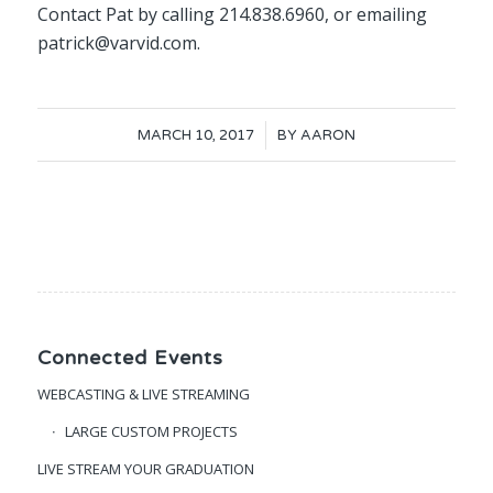
Contact Pat by calling 214.838.6960, or emailing
patrick@varvid.com.
/
MARCH 10, 2017
BY
AARON
Connected Events
WEBCASTING & LIVE STREAMING
LARGE CUSTOM PROJECTS
LIVE STREAM YOUR GRADUATION