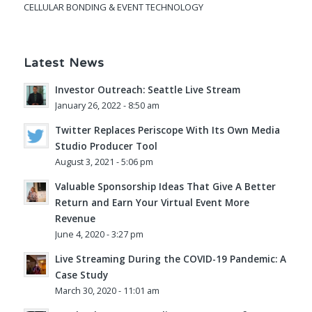
CELLULAR BONDING & EVENT TECHNOLOGY
Latest News
Investor Outreach: Seattle Live Stream
January 26, 2022 - 8:50 am
Twitter Replaces Periscope With Its Own Media
Studio Producer Tool
August 3, 2021 - 5:06 pm
Valuable Sponsorship Ideas That Give A Better
Return and Earn Your Virtual Event More
Revenue
June 4, 2020 - 3:27 pm
Live Streaming During the COVID-19 Pandemic: A
Case Study
March 30, 2020 - 11:01 am