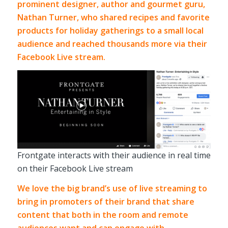
prominent designer, author and gourmet guru,
Nathan Turner
, who shared recipes and favorite
products for holiday gatherings to a small local
audience and reached thousands more via their
Facebook Live stream.
Frontgate interacts with their audience in real time
on their Facebook Live stream
We love the big brand’s use of live streaming to
bring in promoters of their brand that share
content that both in the room and remote