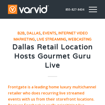
855-827-8434
B2B
,
DALLAS
,
EVENTS
,
INTERNET VIDEO
MARKETING
,
LIVE STREAMING
,
WEBCASTING
Dallas Retail Location
Hosts Gourmet Guru
Live
Frontgate
is a leading home luxury multichannel
retailer who does recurring live streamed
events with us from their storefront locations.