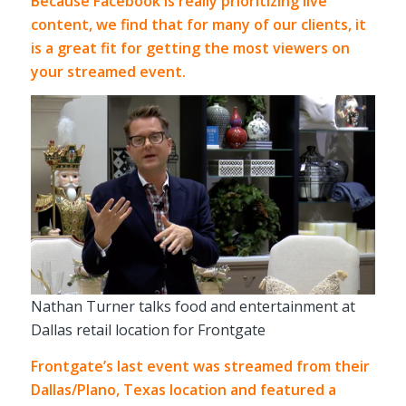
Because Facebook is really prioritizing live
content, we find that for many of our clients, it
is a great fit for getting the most viewers on
your streamed event.
Nathan Turner talks food and entertainment at
Dallas retail location for Frontgate
Frontgate’s last event was streamed from their
Dallas/Plano, Texas location and featured a