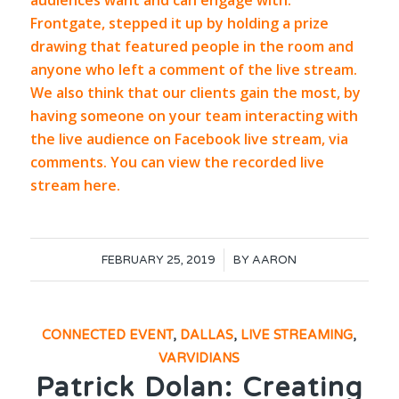
audiences want and can engage with.
Frontgate,
stepped it up by holding a prize
drawing that featured people in the room and
anyone who left a comment of the live stream.
We also think that our clients gain the most, by
having someone on your team interacting with
the live audience on
Facebook
live stream, via
comments. You can view the recorded live
stream
here.
/
FEBRUARY 25, 2019
BY
AARON
CONNECTED EVENT
,
DALLAS
,
LIVE STREAMING
,
VARVIDIANS
Patrick Dolan: Creating