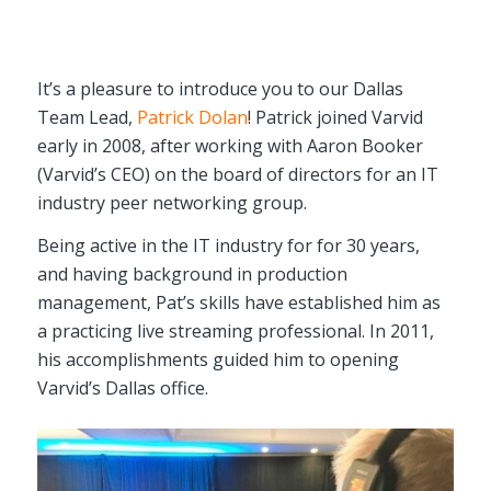
It’s a pleasure to introduce you to our Dallas
Team Lead,
Patrick Dolan
! Patrick joined Varvid
early in 2008, after working with Aaron Booker
(Varvid’s CEO) on the board of directors for an IT
industry peer networking group.
Being active in the IT industry for for 30 years,
and having background in production
management, Pat’s skills have established him as
a practicing live streaming professional. In 2011,
his accomplishments guided him to opening
Varvid’s Dallas office.