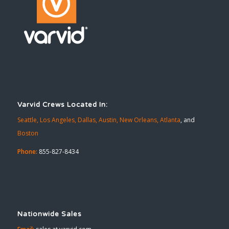
Varvid Crews Located In:
Seattle,
Los Angeles,
Dallas,
Austin,
New Orleans,
Atlanta
, and
Boston
Phone:
855-827-8434
Nationwide Sales