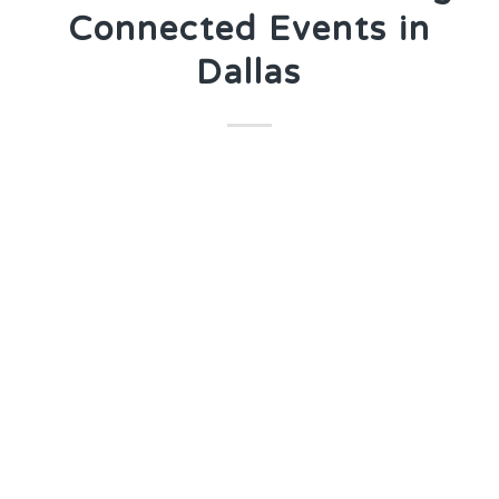
Connected Events in
Dallas