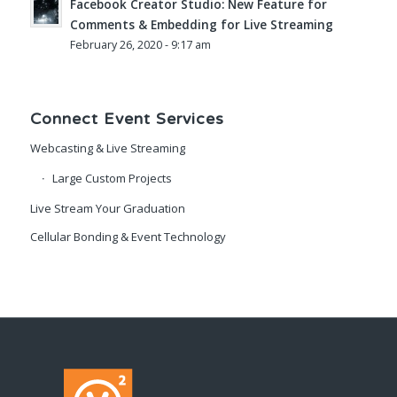
Facebook Creator Studio: New Feature for
Comments & Embedding for Live Streaming
February 26, 2020 - 9:17 am
Connect Event Services
Webcasting & Live Streaming
Large Custom Projects
Live Stream Your Graduation
Cellular Bonding & Event Technology