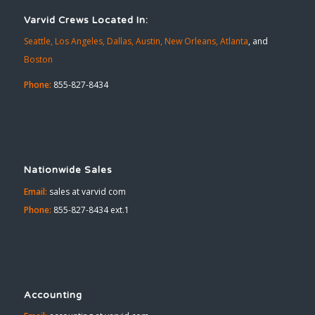
Varvid Crews Located In:
Seattle,
Los Angeles,
Dallas,
Austin,
New Orleans,
Atlanta
, and
Boston
Phone:
855-827-8434
Nationwide Sales
Email:
sales at varvid com
Phone:
855-827-8434 ext.1
Accounting