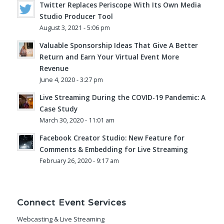
Twitter Replaces Periscope With Its Own Media
Studio Producer Tool
August 3, 2021 - 5:06 pm
Valuable Sponsorship Ideas That Give A Better
Return and Earn Your Virtual Event More
Revenue
June 4, 2020 - 3:27 pm
Live Streaming During the COVID-19 Pandemic: A
Case Study
March 30, 2020 - 11:01 am
Facebook Creator Studio: New Feature for
Comments & Embedding for Live Streaming
February 26, 2020 - 9:17 am
Connect Event Services
Webcasting & Live Streaming