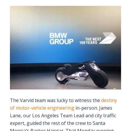
The Varvid team was lucky to witness the
destiny
of motor-vehicle engineering
in-person. James
Lane, our Los Angeles Team Lead and city traffic
expert, guided the rest of the crew to Santa
Monica’s Barker Hangar. That Monday evening,