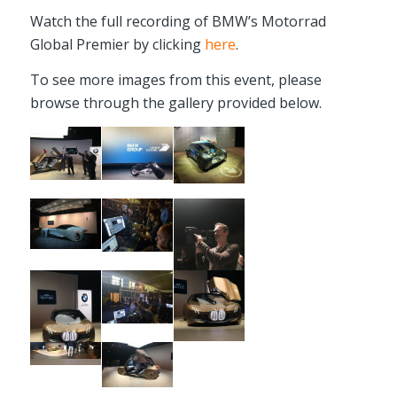
Watch the full recording of BMW’s Motorrad
Global Premier by clicking
here
.
To see more images from this event, please
browse through the gallery provided below.