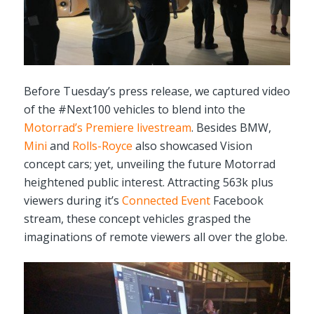
Before Tuesday’s press release, we captured video
of the #Next100 vehicles to blend into the
Motorrad’s Premiere livestream
. Besides BMW,
Mini
and
Rolls-Royce
also showcased Vision
concept cars; yet, unveiling the future Motorrad
heightened public interest. Attracting 563k plus
viewers during it’s
Connected Event
Facebook
stream, these concept vehicles grasped the
imaginations of remote viewers all over the globe.