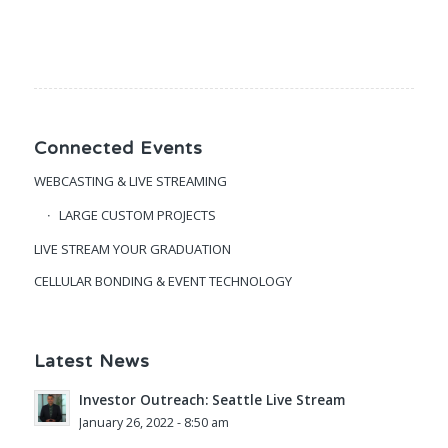
Connected Events
WEBCASTING & LIVE STREAMING
LARGE CUSTOM PROJECTS
LIVE STREAM YOUR GRADUATION
CELLULAR BONDING & EVENT TECHNOLOGY
Latest News
Investor Outreach: Seattle Live Stream
January 26, 2022 - 8:50 am