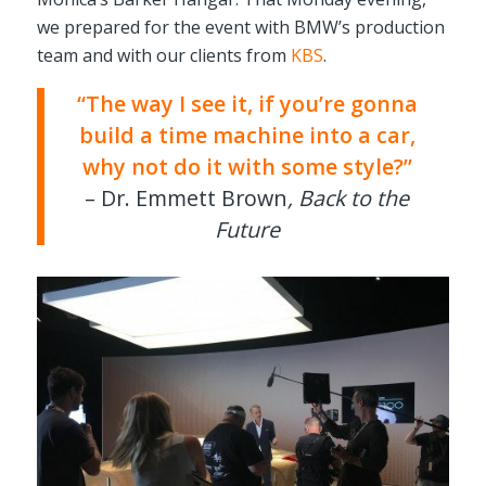
we prepared for the event with BMW’s production
team and with our clients from
KBS
.
“The way I see it, if you’re gonna
build a time machine into a car,
why not do it with some style?”
– Dr. Emmett Brown
, Back to the
Future