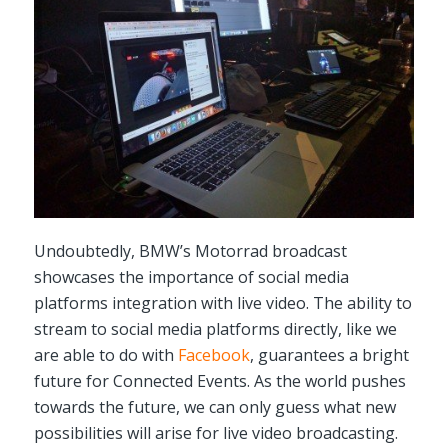
Undoubtedly, BMW’s Motorrad broadcast
showcases the importance of social media
platforms integration with live video. The ability to
stream to social media platforms directly, like we
are able to do with
Facebook
, guarantees a bright
future for Connected Events. As the world pushes
towards the future, we can only guess what new
possibilities will arise for live video broadcasting.