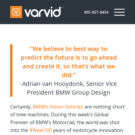
855-827-8434
“We believe to best way to
predict the future is to go ahead
and create it, so that’s what we
did.”
-Adrian van Hooydonk,
Senior Vice
President BMW Group Design
Certainly,
BMW’s Vision Vehicles
are nothing short
of time machines. During this week’s Global
Premier of BMW’s Motorrad, the world was shot
into the
#Next100
years of motorcycle innovation.