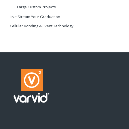
Large Custom Projects
Live Stream Your Graduation
Cellular Bonding & Event Technology