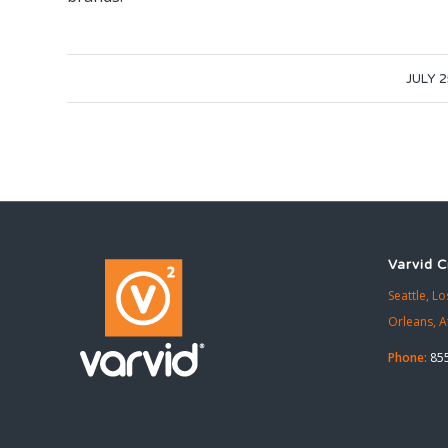
/
JULY 2
Varvid C
Seattle,
Lo
Orleans,
A
Phone:
855