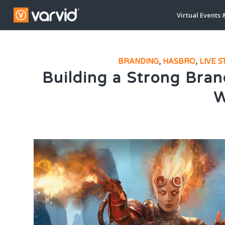
Virtual Events 
BRANDING
,
HASBRO
,
LIVE 
Building a Strong Bran
W