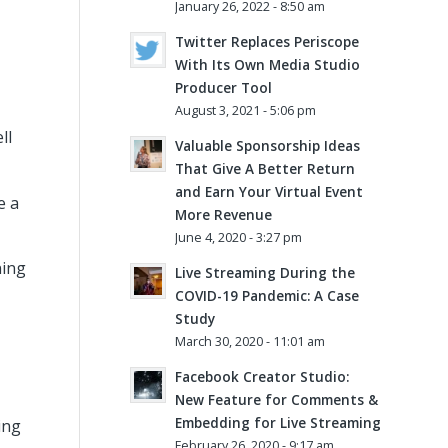
January 26, 2022 - 8:50 am
Twitter Replaces Periscope
With Its Own Media Studio
Producer Tool
August 3, 2021 - 5:06 pm
ll
Valuable Sponsorship Ideas
That Give A Better Return
and Earn Your Virtual Event
e a
More Revenue
June 4, 2020 - 3:27 pm
ning
Live Streaming During the
COVID-19 Pandemic: A Case
Study
March 30, 2020 - 11:01 am
Facebook Creator Studio:
New Feature for Comments &
Embedding for Live Streaming
ing
February 26, 2020 - 9:17 am