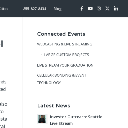
ities
855-827-8434
Blog
Connected Events
l
WEBCASTING & LIVE STREAMING
LARGE CUSTOM PROJECTS
LIVE STREAM YOUR GRADUATION
CELLULAR BONDING & EVENT
nds
TECHNOLOGY
ced
also
Latest News
to
Investor Outreach: Seattle
ista
Live Stream
ral