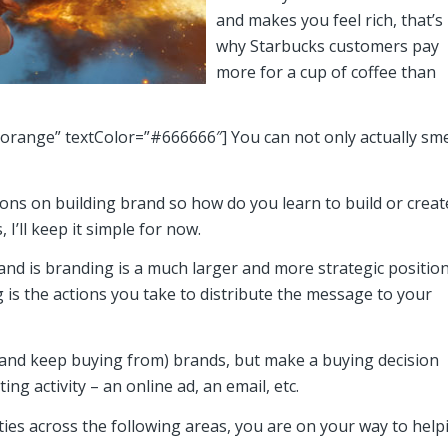
and makes you feel rich, that’s
why Starbucks customers pay
more for a cup of coffee than
”orange” textColor=”#666666″] You can not only actually sme
ons on building brand so how do you learn to build or creat
I’ll keep it simple for now.
nd is branding is a much larger and more strategic positio
is the actions you take to distribute the message to your
o (and keep buying from) brands, but make a buying decision
g activity – an online ad, an email, etc.
ies across the following areas, you are on your way to help