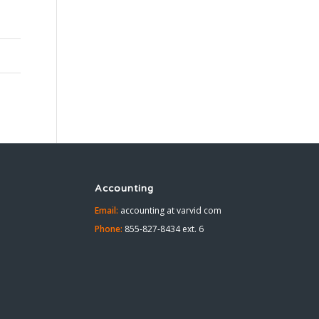
Accounting
Email:
accounting at varvid com
Phone:
855-827-8434 ext. 6