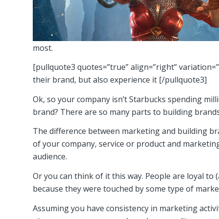
most.
[pullquote3 quotes=”true” align=”right” variation=
their brand, but also experience it [/pullquote3]
Ok, so your company isn’t Starbucks spending milli
brand? There are so many parts to building brands, 
The difference between marketing and building bra
of your company, service or product and marketing 
audience.
Or you can think of it this way. People are loyal t
because they were touched by some type of marketin
Assuming you have consistency in marketing activit