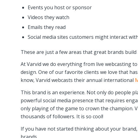
Events you host or sponsor
Videos they watch
Emails they read
Social media sites customers might interact wit
These are just a few areas that great brands build
At Varvid we do everything from live webcasting t
design. One of our favorite clients we love that ha
know, Varvid webcasts their annual international
M
This brand is an experience. Not only do people p
powerful social media presence that requires enga
only playing of the game to crown the champion. Va
thousands of followers. It is so cool!
If you have not started thinking about your brand,
brands.