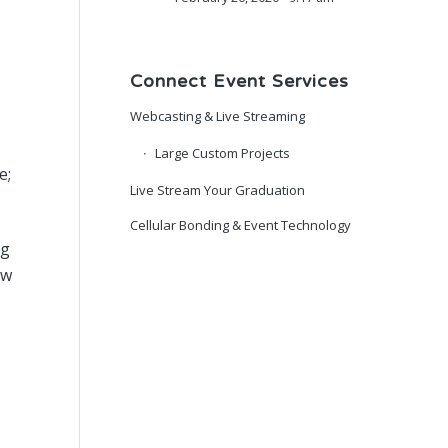
Connect Event Services
Webcasting & Live Streaming
Large Custom Projects
e;
Live Stream Your Graduation
Cellular Bonding & Event Technology
ng
ow