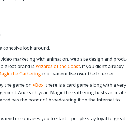
h
 a cohesive look around.
o video marketing with animation, web site design and produ
s a great brand is
Wizards of the Coast
. If you didn’t already
agic the Gathering
tournament live over the Internet.
lay the game on
XBox
, there is a card game along with a very
gement. And each year, Magic the Gathering hosts an invite
rvid has the honor of broadcasting it on the Internet to
 Varvid encourages you to start – people stay loyal to great