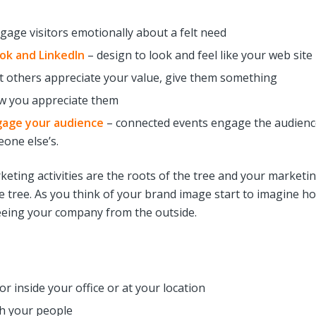
gage visitors emotionally about a felt need
ook and LinkedIn
– design to look and feel like your web site
t others appreciate your value, give them something
w you appreciate them
gage your audience
– connected events engage the audienc
one else’s.
eting activities are the roots of the tree and your marketi
the tree. As you think of your brand image start to imagine h
seeing your company from the outside.
r inside your office or at your location
h your people