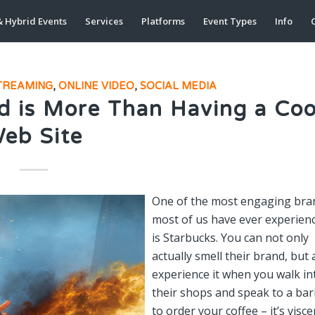
& Hybrid Events
Services
Platforms
Event Types
Info
C
STREAMING
,
ONLINE VIDEO
,
SOCIAL MEDIA
d is More Than Having a Coo
eb Site
One of the most engaging bra
most of us have ever experien
is Starbucks. You can not only
actually smell their brand, but 
experience it when you walk in
their shops and speak to a bar
to order your coffee – it’s visce