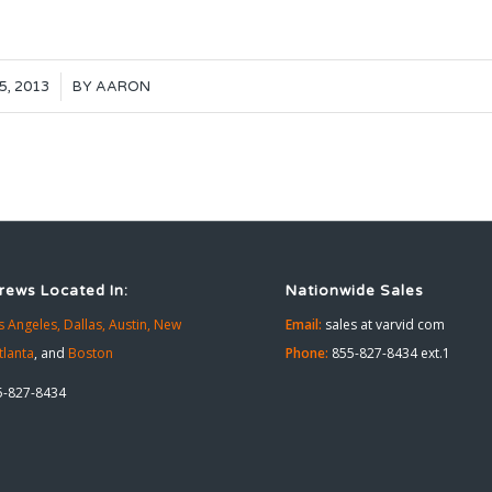
5, 2013
BY
AARON
rews Located In:
Nationwide Sales
s Angeles,
Dallas,
Austin,
New
Email:
sales at varvid com
tlanta
, and
Boston
Phone:
855-827-8434 ext.1
-827-8434