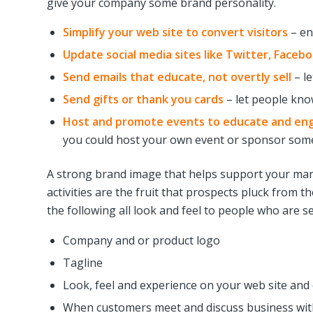
give your company some brand personality.
Simplify your web site to convert visitors
– en
Update social media sites like Twitter, Faceb
Send emails that educate, not overtly sell
– le
Send gifts or thank you cards
– let people kno
Host and promote events to educate and en
you could host your own event or sponsor some
A strong brand image that helps support your mark
activities are the fruit that prospects pluck from 
the following all look and feel to people who are 
Company and or product logo
Tagline
Look, feel and experience on your web site and o
When customers meet and discuss business wit