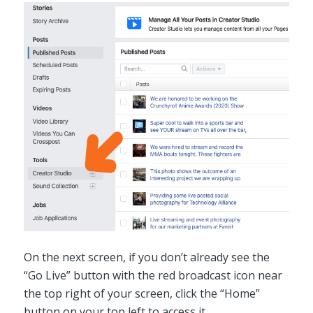
On the next screen, if you don’t already see the
“Go Live” button with the red broadcast icon near
the top right of your screen, click the “Home”
button on your top left to access it.