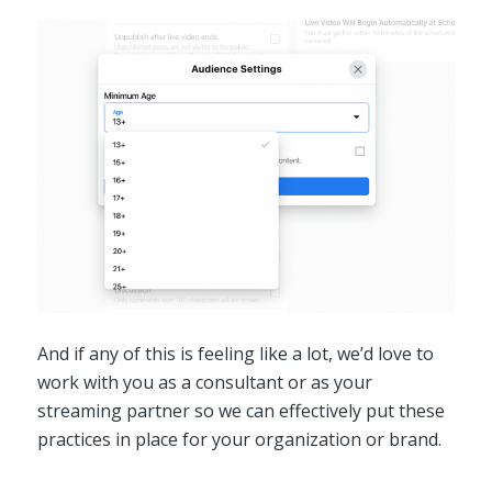
And if any of this is feeling like a lot, we’d love to
work with you as a consultant or as your
streaming partner so we can effectively put these
practices in place for your organization or brand.