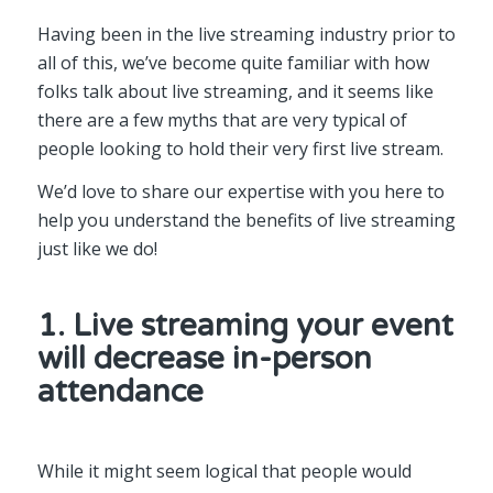
Having been in the live streaming industry prior to
all of this, we’ve become quite familiar with how
folks talk about live streaming, and it seems like
there are a few myths that are very typical of
people looking to hold their very first live stream.
We’d love to share our expertise with you here to
help you understand the benefits of live streaming
just like we do!
1. Live streaming your event
will decrease in-person
attendance
While it might seem logical that people would