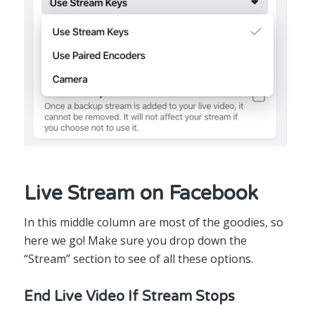
Live Stream on Facebook
In this middle column are most of the goodies, so
here we go! Make sure you drop down the
“Stream” section to see of all these options.
End Live Video If Stream Stops