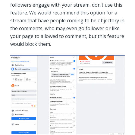
followers engage with your stream, don’t use this
feature. We would recommend this option for a
stream that have people coming to be objectory in
the comments, who may even go follower or like
your page to allowed to comment, but this feature
would block them.