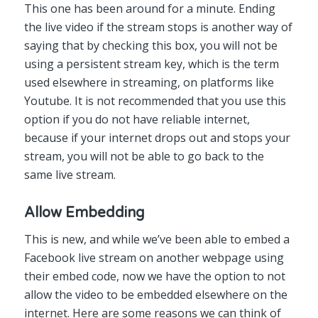
This one has been around for a minute. Ending
the live video if the stream stops is another way of
saying that by checking this box, you will not be
using a persistent stream key, which is the term
used elsewhere in streaming, on platforms like
Youtube. It is not recommended that you use this
option if you do not have reliable internet,
because if your internet drops out and stops your
stream, you will not be able to go back to the
same live stream.
Allow Embedding
This is new, and while we’ve been able to embed a
Facebook live stream on another webpage using
their embed code, now we have the option to not
allow the video to be embedded elsewhere on the
internet. Here are some reasons we can think of