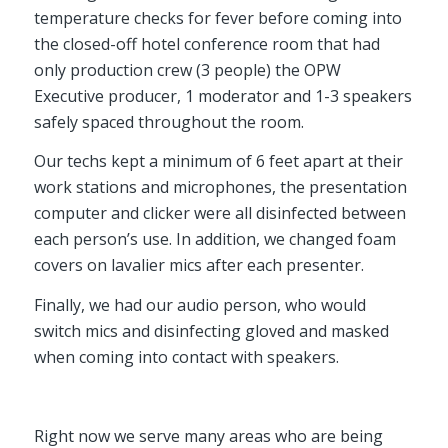
temperature checks for fever before coming into
the closed-off hotel conference room that had
only production crew (3 people) the OPW
Executive producer, 1 moderator and 1-3 speakers
safely spaced throughout the room.
Our techs kept a minimum of 6 feet apart at their
work stations and microphones, the presentation
computer and clicker were all disinfected between
each person’s use. In addition, we changed foam
covers on lavalier mics after each presenter.
Finally, we had our audio person, who would
switch mics and disinfecting gloved and masked
when coming into contact with speakers.
Right now we serve many areas who are being