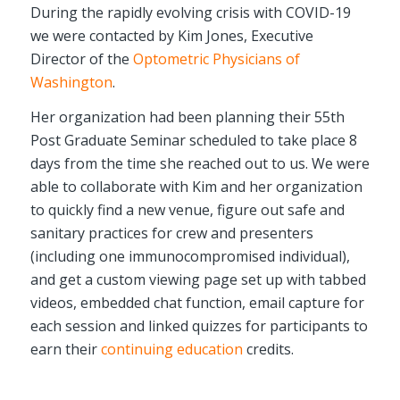
During the rapidly evolving crisis with COVID-19
we were contacted by Kim Jones, Executive
Director of the
Optometric Physicians of
Washington
.
Her organization had been planning their 55th
Post Graduate Seminar scheduled to take place 8
days from the time she reached out to us. We were
able to collaborate with Kim and her organization
to quickly find a new venue, figure out safe and
sanitary practices for crew and presenters
(including one immunocompromised individual),
and get a custom viewing page set up with tabbed
videos, embedded chat function, email capture for
each session and linked quizzes for participants to
earn their
continuing education
credits.