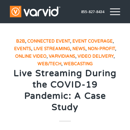
855-827-8434
B2B
,
CONNECTED EVENT
,
EVENT COVERAGE
,
EVENTS
,
LIVE STREAMING
,
NEWS
,
NON-PROFIT
,
ONLINE VIDEO
,
VARVIDIANS
,
VIDEO DELIVERY
,
WEB/TECH
,
WEBCASTING
Live Streaming During
the COVID-19
Pandemic: A Case
Study