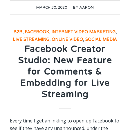
/
MARCH 30, 2020
BY
AARON
B2B
,
FACEBOOK
,
INTERNET VIDEO MARKETING
,
LIVE STREAMING
,
ONLINE VIDEO
,
SOCIAL MEDIA
Facebook Creator
Studio: New Feature
for Comments &
Embedding for Live
Streaming
Every time I get an inkling to open up Facebook to
see if they have any unannounced, under the