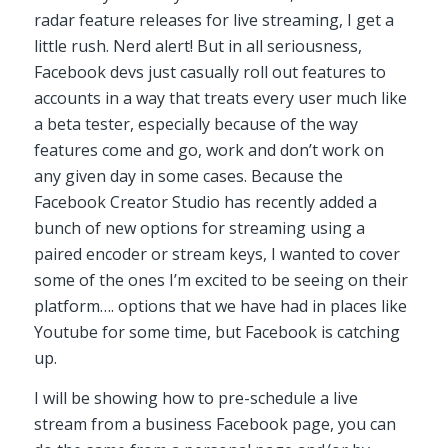
radar feature releases for live streaming, I get a
little rush. Nerd alert! But in all seriousness,
Facebook devs just casually roll out features to
accounts in a way that treats every user much like
a beta tester, especially because of the way
features come and go, work and don’t work on
any given day in some cases. Because the
Facebook Creator Studio has recently added a
bunch of new options for streaming using a
paired encoder or stream keys, I wanted to cover
some of the ones I’m excited to be seeing on their
platform…. options that we have had in places like
Youtube for some time, but Facebook is catching
up.
I will be showing how to pre-schedule a live
stream from a business Facebook page, you can