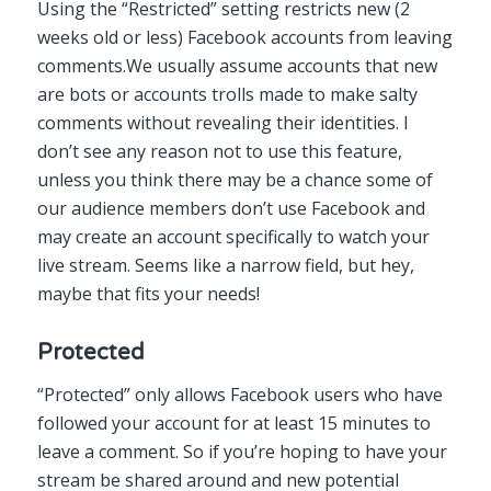
Using the “Restricted” setting restricts new (2
weeks old or less) Facebook accounts from leaving
comments.We usually assume accounts that new
are bots or accounts trolls made to make salty
comments without revealing their identities. I
don’t see any reason not to use this feature,
unless you think there may be a chance some of
our audience members don’t use Facebook and
may create an account specifically to watch your
live stream. Seems like a narrow field, but hey,
maybe that fits your needs!
Protected
“Protected” only allows Facebook users who have
followed your account for at least 15 minutes to
leave a comment. So if you’re hoping to have your
stream be shared around and new potential