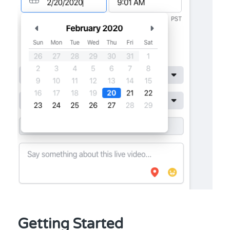
Getting Started