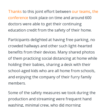
Thanks
to this joint effort between
our teams
,
the
conference
took place on time and around 600
doctors were able to get their continuing
education credit from the safety of their home.
Participants delighted at having free parking, no
crowded hallways and other such light-hearted
benefits from their devices. Many shared photos
of them practicing social distancing at home while
holding their babies, sharing a desk with their
school-aged kids who are all home from schools,
and enjoying the company of their furry family
members.
Some of the safety measures we took during the
production and streaming were frequent hand
washing, minimal crew, who did morning