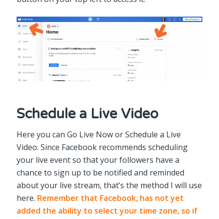
Schedule a Live Video
Here you can Go Live Now or Schedule a Live
Video. Since Facebook recommends scheduling
your live event so that your followers have a
chance to sign up to be notified and reminded
about your live stream, that’s the method I will use
here.
Remember that Facebook, has not yet
added the ability to select your time zone, so if