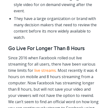
style video for on demand viewing after the
event.
They have a large organization or brand with
many decision makers that need to review the
content before its more widely available to
watch.
Go Live For Longer Than 8 Hours
Since 2016 when Facebook rolled out live
streaming for all users, there have been various
time limits for
live streams.
Most recently it was 4
hours on mobile and 8 hours streaming from a
computer. Now Facebook has streaming longer
than 8 hours, but will not save your video and
your viewers will not have the option to rewind.
We can’t seem to find an official word on how long
you can continuously stream to Facebook using