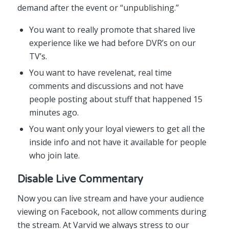
demand after the event or “unpublishing.”
You want to really promote that shared live
experience like we had before DVR’s on our
TV’s.
You want to have revelenat, real time
comments and discussions and not have
people posting about stuff that happened 15
minutes ago.
You want only your loyal viewers to get all the
inside info and not have it available for people
who join late.
Disable Live Commentary
Now you can live stream and have your audience
viewing on Facebook, not allow comments during
the stream. At Varvid we always stress to our