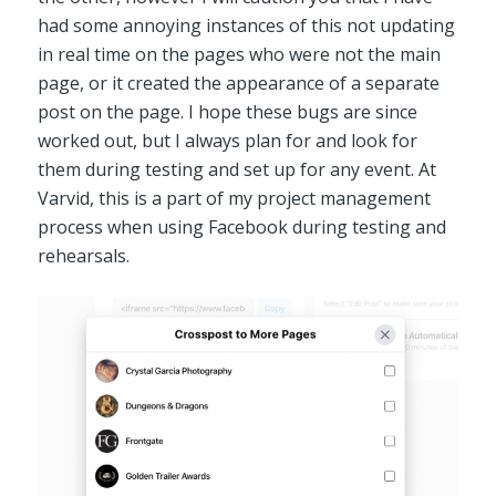
had some annoying instances of this not updating
in real time on the pages who were not the main
page, or it created the appearance of a separate
post on the page. I hope these bugs are since
worked out, but I always plan for and look for
them during testing and set up for any event. At
Varvid, this is a part of my project management
process when using Facebook during testing and
rehearsals.