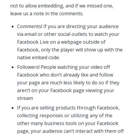
not to allow embedding, and if we missed one,
leave us a note in the comments.
Comments! If you are directing your audience
via email or other social outlets to watch your
Facebook Live on a webpage outside of
Facebook, only the player will show up with the
native embed code.
Followers! People watching your video off
Facebook who don’t already like and follow
your page are much less likely to do so if they
aren’t on your Facebook page viewing your
stream
If you are selling products through Facebook,
collecting responses or utilizing any of the
other many business tools on your Facebook
page, your audience can’t interact with them off