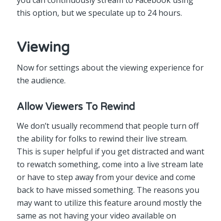
this option, but we speculate up to 24 hours.
Viewing
Now for settings about the viewing experience for
the audience.
Allow Viewers To Rewind
We don’t usually recommend that people turn off
the ability for folks to rewind their live stream.
This is super helpful if you get distracted and want
to rewatch something, come into a live stream late
or have to step away from your device and come
back to have missed something. The reasons you
may want to utilize this feature around mostly the
same as not having your video available on