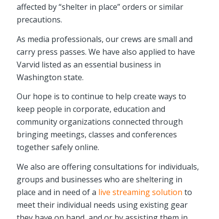
affected by “shelter in place” orders or similar
precautions.
As media professionals, our crews are small and
carry press passes. We have also applied to have
Varvid listed as an essential business in
Washington state.
Our hope is to continue to help create ways to
keep people in corporate, education and
community organizations connected through
bringing meetings, classes and conferences
together safely online.
We also are offering consultations for individuals,
groups and businesses who are sheltering in
place and in need of a
live streaming solution
to
meet their individual needs using existing gear
they have on hand, and or by assisting them in