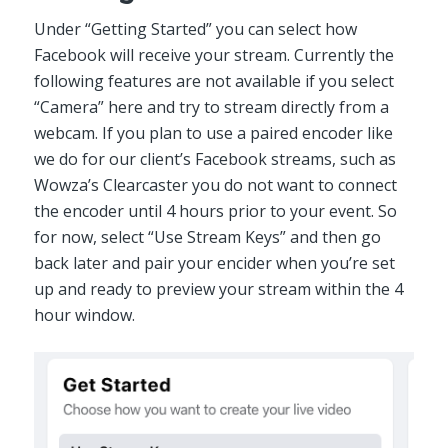
Under “Getting Started” you can select how
Facebook will receive your stream. Currently the
following features are not available if you select
“Camera” here and try to stream directly from a
webcam. If you plan to use a paired encoder like
we do for our client’s Facebook streams, such as
Wowza’s Clearcaster you do not want to connect
the encoder until 4 hours prior to your event. So
for now, select “Use Stream Keys” and then go
back later and pair your encider when you’re set
up and ready to preview your stream within the 4
hour window.