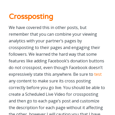
Crossposting
We have covered this in other posts, but
remember that you can combine your viewing
analytics with your partner’s pages by
crossposting to their pages and engaging their
followers. We learned the hard way that some
features like adding Facebook’s donation buttons
do not crosspost, even though Facebook doesn’t
expressively state this anywhere. Be sure to
test
any content to make sure its cross posting
correctly before you go live. You should be able to
create a Scheduled Live Video for crossposting
and then go to each page’s post and customize
the description for each page without it affecting
the other, however I will caution you that I have