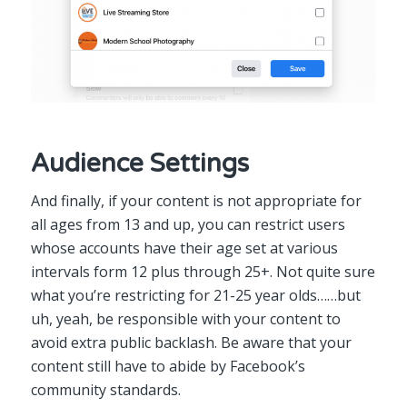
Audience Settings
And finally, if your content is not appropriate for
all ages from 13 and up, you can restrict users
whose accounts have their age set at various
intervals form 12 plus through 25+. Not quite sure
what you’re restricting for 21-25 year olds……but
uh, yeah, be responsible with your content to
avoid extra public backlash. Be aware that your
content still have to abide by Facebook’s
community standards.