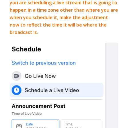
you are scheduling a live stream that is going to
happen in a time zone other than where you are
when you schedule it, make the adjustment
now to reflect the time it will be where the
broadcast is.