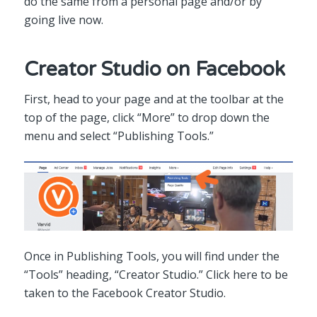
do the same from a personal page and/or by
going live now.
Creator Studio on Facebook
First, head to your page and at the toolbar at the
top of the page, click “More” to drop down the
menu and select “Publishing Tools.”
Once in Publishing Tools, you will find under the
“Tools” heading, “Creator Studio.” Click here to be
taken to the Facebook Creator Studio.