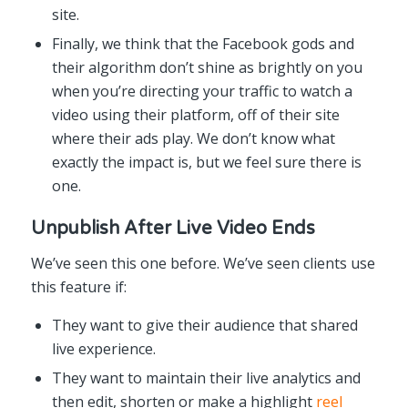
site.
Finally, we think that the Facebook gods and
their algorithm don’t shine as brightly on you
when you’re directing your traffic to watch a
video using their platform, off of their site
where their ads play. We don’t know what
exactly the impact is, but we feel sure there is
one.
Unpublish After Live Video Ends
We’ve seen this one before. We’ve seen clients use
this feature if:
They want to give their audience that shared
live experience.
They want to maintain their live analytics and
then edit, shorten or make a highlight
reel