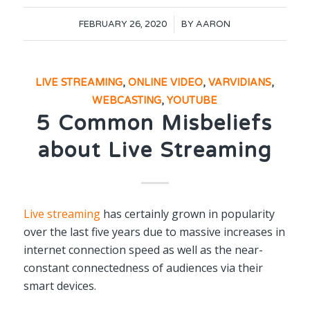
/
FEBRUARY 26, 2020
BY
AARON
LIVE STREAMING
,
ONLINE VIDEO
,
VARVIDIANS
,
WEBCASTING
,
YOUTUBE
5 Common Misbeliefs
about Live Streaming
Live streaming
has certainly grown in popularity
over the last five years due to massive increases in
internet connection speed as well as the near-
constant connectedness of audiences via their
smart devices.