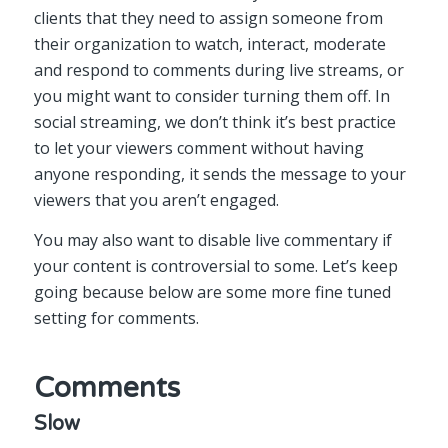
clients that they need to assign someone from
their organization to watch, interact, moderate
and respond to comments during live streams, or
you might want to consider turning them off. In
social streaming, we don’t think it’s best practice
to let your viewers comment without having
anyone responding, it sends the message to your
viewers that you aren’t engaged.
You may also want to disable live commentary if
your content is controversial to some. Let’s keep
going because below are some more fine tuned
setting for comments.
Comments
Slow