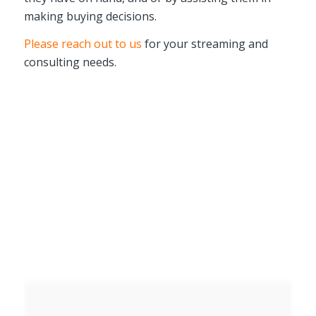
making buying decisions.
Please reach out to us
for your streaming and
consulting needs.