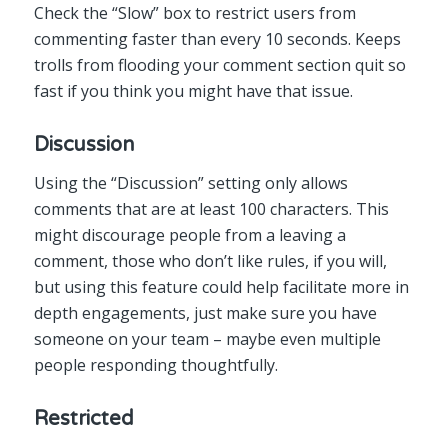
Check the “Slow” box to restrict users from
commenting faster than every 10 seconds. Keeps
trolls from flooding your comment section quit so
fast if you think you might have that issue.
Discussion
Using the “Discussion” setting only allows
comments that are at least 100 characters. This
might discourage people from a leaving a
comment, those who don’t like rules, if you will,
but using this feature could help facilitate more in
depth engagements, just make sure you have
someone on your team – maybe even multiple
people responding thoughtfully.
Restricted