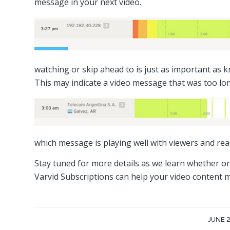
message in your next video.
watching or skip ahead to is just as important as
This may indicate a video message that was too lo
which message is playing well with viewers and rea
Stay tuned for more details as we learn whether o
Varvid Subscriptions can help your video content m
/
JUNE 2