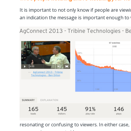
It is important to not only know if people are view
an indication the message is important enough to 
resonating or confusing to viewers. In either case,