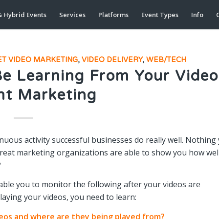
& Hybrid Events
Services
Platforms
Event Types
Info
C
ET VIDEO MARKETING
,
VIDEO DELIVERY
,
WEB/TECH
Be Learning From Your Video
nt Marketing
nuous activity successful businesses do really well. Nothing
 great marketing organizations are able to show you how wel
?
ble you to monitor the following after your videos are
playing your videos, you need to learn:
deos and where are they being played from?