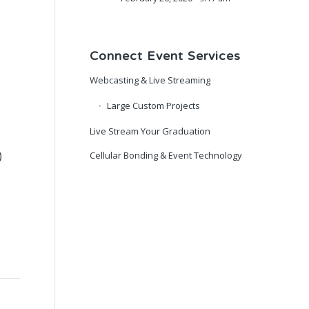
Connect Event Services
Webcasting & Live Streaming
Large Custom Projects
Live Stream Your Graduation
)
Cellular Bonding & Event Technology