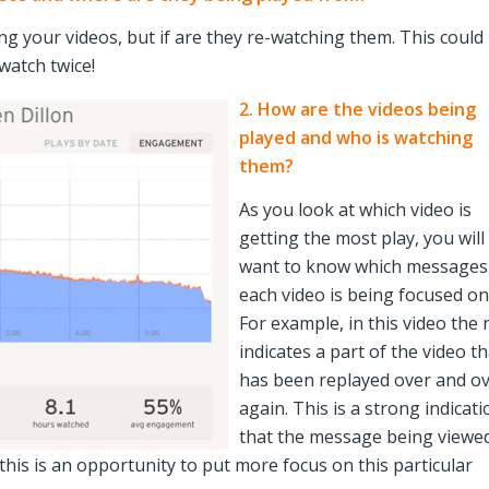
ing your videos, but if are they re-watching them. This could
watch twice!
2. How are the videos being
played and who is watching
them?
As you look at which video is
getting the most play, you will
want to know which messages
each video is being focused on
For example, in this video the 
indicates a part of the video th
has been replayed over and o
again. This is a strong indicati
that the message being viewed
 this is an opportunity to put more focus on this particular