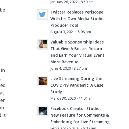
January 26, 2022 - 8:50 am
 be
Twitter Replaces Periscope
With Its Own Media Studio
Producer Tool
August 3, 2021 - 5:06 pm
Valuable Sponsorship Ideas
That Give A Better Return
and Earn Your Virtual Event
More Revenue
June 4, 2020 - 3:27 pm
 in
.
Live Streaming During the
red
COVID-19 Pandemic: A Case
Study
at
March 30, 2020 - 11:01 am
ver
on
Facebook Creator Studio:
 is
New Feature for Comments &
Embedding for Live Streaming
February 26, 2020 - 9:17 am