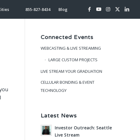
ities
855-827-8434
Blog
Connected Events
WEBCASTING & LIVE STREAMING
LARGE CUSTOM PROJECTS
LIVE STREAM YOUR GRADUATION
CELLULAR BONDING & EVENT
 you
TECHNOLOGY
l
Latest News
Investor Outreach: Seattle
Live Stream