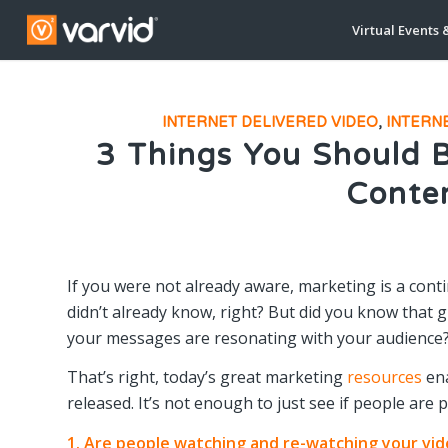
Virtual Events 
INTERNET DELIVERED VIDEO
,
INTERN
3 Things You Should 
Conte
If you were not already aware, marketing is a conti
didn’t already know, right? But did you know that
your messages are resonating with your audience
That’s right, today’s great marketing
resources
ena
released. It’s not enough to just see if people are 
1. Are people watching and re-watching your vi