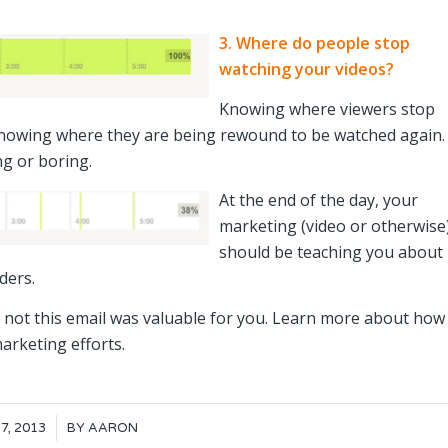
3. Where do people stop
watching your videos?
Knowing where viewers stop
 knowing where they are being rewound to be watched again.
ng or boring.
At the end of the day, your
marketing (video or otherwise
should be teaching you about
ders.
r not this email was valuable for you. Learn more about how
arketing efforts.
7, 2013
BY
AARON